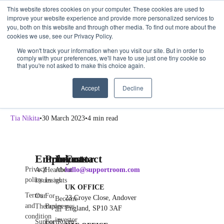
This website stores cookies on your computer. These cookies are used to
Get Started
Sign in
improve your website experience and provide more personalized services to
you, both on this website and through other media. To find out more about the
cookies we use, see our Privacy Policy.
Leaders
We won't track your information when you visit our site. But in order to
comply with your preferences, we'll have to use just one tiny cookie so
Why Self-Care is Important For Leaders, Too
that you're not asked to make this choice again.
What is self-care? Self-care refers to the actions and practices that
Accept
Decline
individuals can take to maintain their physical, mental, and emotional
well-being. […]
Tia Nikita
30 March 2023
4 min read
Employee
Products
Investor
Contact
Privacy
A-Z
Heartbeat
About
hello@supportroom.com
policy
Issues
Insights
us
UK OFFICE
Terms
Our
For
23 Croye Close, Andover
Become
and
Therapies
Businesses
England, SP10 3AF
an
condition
investor
SupportRoom
For