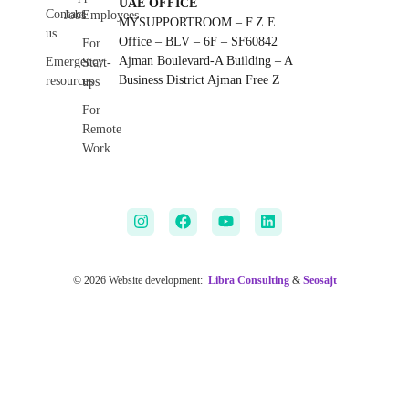
UAE OFFICE
Contact
Jobs
Employees
MYSUPPORTROOM – F.Z.E
us
Office – BLV – 6F – SF60842
For
Ajman Boulevard-A Building – A
Emergency
Start-
Business District Ajman Free Z
resources
ups
For
Remote
Work
© 2026 Website development:
Libra Consulting
&
Seosajt