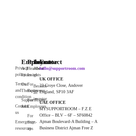
Employee
Products
Investor
Contact
Privacy
A-Z
Heartbeat
About
hello@supportroom.com
policy
Issues
Insights
us
UK OFFICE
Terms
Our
For
23 Croye Close, Andover
Become
and
Therapies
Businesses
England, SP10 3AF
an
condition
investor
SupportRoom
For
UAE OFFICE
Contact
Jobs
Employees
MYSUPPORTROOM – F.Z.E
us
Office – BLV – 6F – SF60842
For
Ajman Boulevard-A Building – A
Emergency
Start-
Business District Ajman Free Z
resources
ups