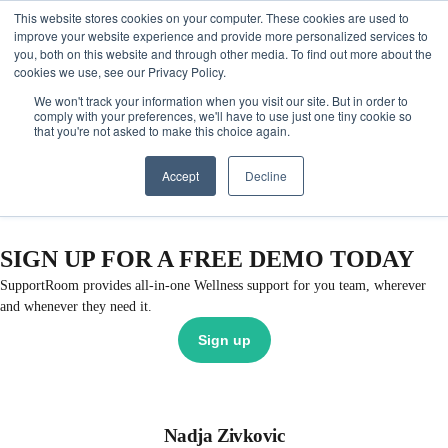
This website stores cookies on your computer. These cookies are used to
Get Started
Sign in
improve your website experience and provide more personalized services to
you, both on this website and through other media. To find out more about the
cookies we use, see our Privacy Policy.
We won't track your information when you visit our site. But in order to
comply with your preferences, we'll have to use just one tiny cookie so
that you're not asked to make this choice again.
Accept
Decline
SIGN UP FOR A FREE DEMO TODAY
SupportRoom provides all-in-one Wellness support for you team, wherever
and whenever they need it.
Sign up
Nadja Zivkovic