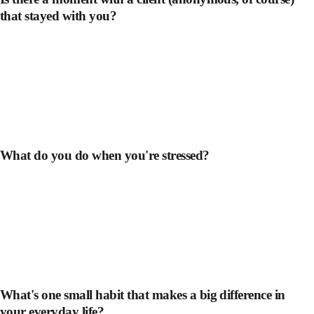
that stayed with you?
What do you do when you're stressed?
What's one small habit that makes a big difference in
your everyday life?