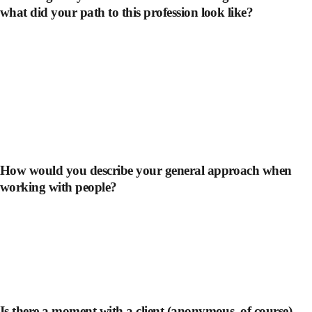
what did your path to this profession look like?
How would you describe your general approach when
working with people?
Is there a moment with a client (anonymous, of course)