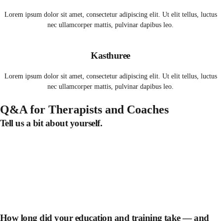
Lorem ipsum dolor sit amet, consectetur adipiscing elit. Ut elit tellus, luctus
nec ullamcorper mattis, pulvinar dapibus leo.
Kasthuree
Lorem ipsum dolor sit amet, consectetur adipiscing elit. Ut elit tellus, luctus
nec ullamcorper mattis, pulvinar dapibus leo.
Q&A for Therapists and Coaches
Tell us a bit about yourself.
How long did your education and training take — and