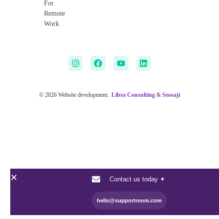
For
Remote
Work
© 2026 Website development:
Libra Consulting
&
Seosajt
Contact us today ✶
hello@supportroom.com