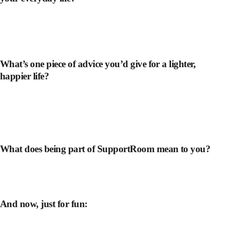
What’s one piece of advice you’d give for a lighter,
happier life?
What does being part of SupportRoom mean to you?
And now, just for fun: