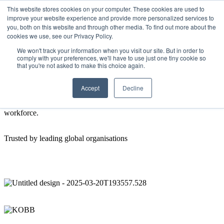
This website stores cookies on your computer. These cookies are used to
improve your website experience and provide more personalized services to
Get Started
Sign in
you, both on this website and through other media. To find out more about the
cookies we use, see our Privacy Policy.
About us
We won't track your information when you visit our site. But in order to
comply with your preferences, we'll have to use just one tiny cookie so
that you're not asked to make this choice again.
Our goal is to improve the wellness, performance and growth of
your workforce.
Accept
Decline
SupportRoom is a workplace wellness app with one simple mission:
to make employee wellness a reality for every member of the your
workforce.
Trusted by leading global organisations