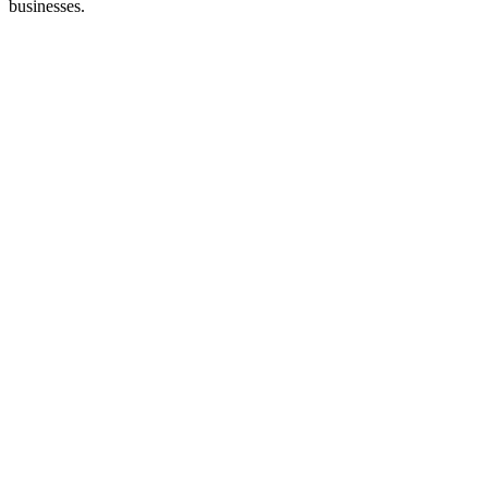
businesses.