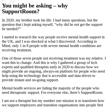
You might be asking – why
SupportRoom?
In 2020, my brother took his life. I had many questions, but the
question that i kept asking myself, “why did he not get the support
he needed?”
I started to research the way people receive mental health support in
the UK, and I was shocked at what I discovered. According to
Mind, only 1 in 8 people with severe mental health conditions are
receiving treatment.
One of those seven people not receiving treatment was my relative. I
want this to change. And this is why I gathered a group of tech
experts and qualified therapists early in 2020 to discuss how we
might provide an ongoing, always-on platform for people who need
help using the technology that is accessible and data driven to
provide instant and on-going support.
Mental health services are failing the majority of the people who
need therapeutic support. For everyone else, there’s SupportRoom.
I am not a therapist but my number one mission is to transform how
we support employees and transition organisations into people first