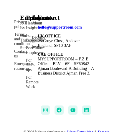
Employee
Products
Investor
Contact
Privacy
A-Z
Heartbeat
About
policy
hello@supportroom.com
Issues
Insights
us
Terms
Our
For
UK OFFICE
Become
and
Therapies
Businesses
23 Croye Close, Andover
an
condition
England, SP10 3AF
investor
SupportRoom
For
Contact
Jobs
Employees
UAE OFFICE
us
MYSUPPORTROOM – F.Z.E
For
Emergency
Office – BLV – 6F – SF60842
Start-
resources
Ajman Boulevard-A Building – A
ups
Business District Ajman Free Z
For
Remote
Work
© 2026 Website development:
Libra Consulting
&
Seosajt