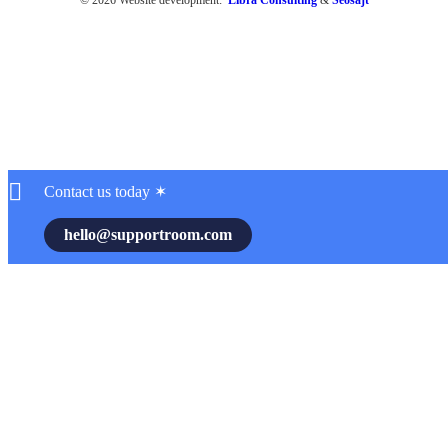
Contact us today ✶
hello@supportroom.com