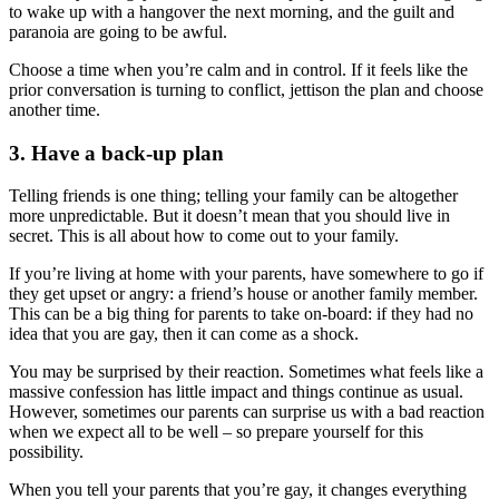
to wake up with a hangover the next morning, and the guilt and
paranoia are going to be awful.
Choose a time when you’re calm and in control. If it feels like the
prior conversation is turning to conflict, jettison the plan and choose
another time.
3. Have a back-up plan
Telling friends is one thing; telling your family can be altogether
more unpredictable. But it doesn’t mean that you should live in
secret. This is all about how to come out to your family.
If you’re living at home with your parents, have somewhere to go if
they get upset or angry: a friend’s house or another family member.
This can be a big thing for parents to take on-board: if they had no
idea that you are gay, then it can come as a shock.
You may be surprised by their reaction. Sometimes what feels like a
massive confession has little impact and things continue as usual.
However, sometimes our parents can surprise us with a bad reaction
when we expect all to be well – so prepare yourself for this
possibility.
When you tell your parents that you’re gay, it changes everything