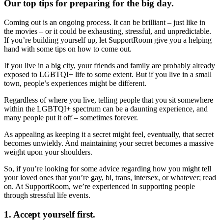
Our top tips for preparing for the big day.
Coming out is an ongoing process. It can be brilliant – just like in
the movies – or it could be exhausting, stressful, and unpredictable.
If you’re building yourself up, let SupportRoom give you a helping
hand with some tips on how to come out.
If you live in a big city, your friends and family are probably already
exposed to LGBTQI+ life to some extent. But if you live in a small
town, people’s experiences might be different.
Regardless of where you live, telling people that you sit somewhere
within the LGBTQI+ spectrum can be a daunting experience, and
many people put it off – sometimes forever.
As appealing as keeping it a secret might feel, eventually, that secret
becomes unwieldy. And maintaining your secret becomes a massive
weight upon your shoulders.
So, if you’re looking for some advice regarding how you might tell
your loved ones that you’re gay, bi, trans, intersex, or whatever; read
on. At SupportRoom, we’re experienced in supporting people
through stressful life events.
1. Accept yourself first.