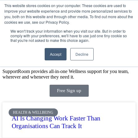
This website stores cookies on your computer. These cookies are used to
improve your website experience and provide more personalized services to
Get Started
Sign in
you, both on this website and through other media. To find out more about the
cookies we use, see our Privacy Policy.
We won't track your information when you visit our site. But in order to
comply with your preferences, we'll have to use just one tiny cookie so
that you're not asked to make this choice again.
Accept
Decline
SIGN UP FOR A FREE DEMO TODAY
SupportRoom provides all-in-one Wellness support for you team,
wherever and whenever they need it.
Free Sign up
HEALTH & WELLBEING
AI Is Changing Work Faster Than
Organisations Can Track It