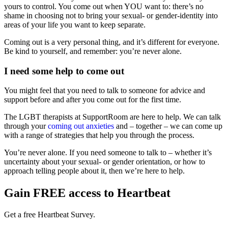
yours to control. You come out when YOU want to: there’s no
shame in choosing not to bring your sexual- or gender-identity into
areas of your life you want to keep separate.
Coming out is a very personal thing, and it’s different for everyone.
Be kind to yourself, and remember: you’re never alone.
I need some help to come out
You might feel that you need to talk to someone for advice and
support before and after you come out for the first time.
The LGBT therapists at SupportRoom are here to help. We can talk
through your
coming out anxieties
and – together – we can come up
with a range of strategies that help you through the process.
You’re never alone. If you need someone to talk to – whether it’s
uncertainty about your sexual- or gender orientation, or how to
approach telling people about it, then we’re here to help.
Gain FREE access to Heartbeat
Get a free Heartbeat Survey.