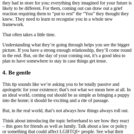
they had in store for you; everything they imagined for your future is
likely to be different. For them, coming out can draw out a grief
reaction requiring them to “put to rest” the “You” they thought they
knew. They need to learn to recognise you in a whole new
framework.
That often takes a little time.
Understanding what they’re going through helps you see the bigger
picture. If you have a strong enough relationship, they’ll come round
in the end. But, on the day of your coming out, it’s a good idea to
plan to have somewhere to stay in case things get tense.
4. Be gentle
This tip sounds like we’re asking you to be totally passive and
apologetic for your existence; that’s not what we mean here at all. In
an ideal world, coming out should be as simple as bringing a puppy
into the home; it should be exciting and a rite of passage.
But, in the real world, that’s not always how things always roll out.
Think about introducing the topic beforehand to see how they react
– this goes for friends as well as family. Talk about a law or policy
or something that could affect LGBTQI+ people. See what their