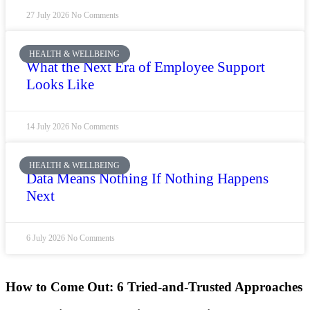
27 July 2026
No Comments
HEALTH & WELLBEING
What the Next Era of Employee Support
Looks Like
14 July 2026
No Comments
HEALTH & WELLBEING
Data Means Nothing If Nothing Happens
Next
6 July 2026
No Comments
How to Come Out: 6 Tried-and-Trusted Approaches