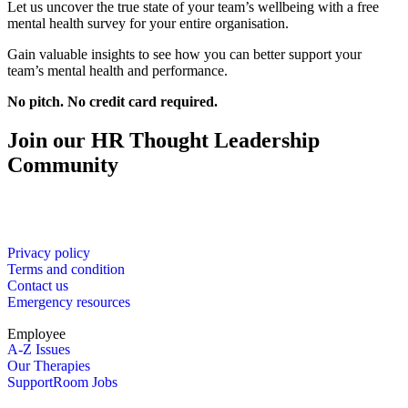
Let us uncover the true state of your team’s wellbeing with a free
mental health survey for your entire organisation.
Gain valuable insights to see how you can better support your
team’s mental health and performance.
No pitch. No credit card required.
Join our HR Thought Leadership
Community
Privacy policy
Terms and condition
Contact us
Emergency resources
Employee
A-Z Issues
Our Therapies
SupportRoom Jobs