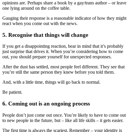
opinions are. Perhaps share a book by a gay/trans author – or leave
one lying around on the coffee table.
Gauging their response is a reasonable indicator of how they might
react when you come out with the news.
5. Recognise that things will change
If you get a disappointing reaction, bear in mind that it’s probably
just surprise that drives it. When you’re considering how to come
out, you should prepare yourself for unexpected responses.
After the dust has settled, most people feel different. They see that
you’re still the same person they knew before you told them.
And, with a little time, things will go back to normal.
Be patient.
6. Coming out is an ongoing process
People don’t just come out once. You’re likely to have to come out
to new people in the future, but – like all life skills – it gets easier.
The first time is always the scariest. Remember – your identity is