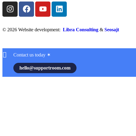
© 2026 Website development:
Libra Consulting
&
Seosajt
Contact us today ✶
hello@supportroom.com