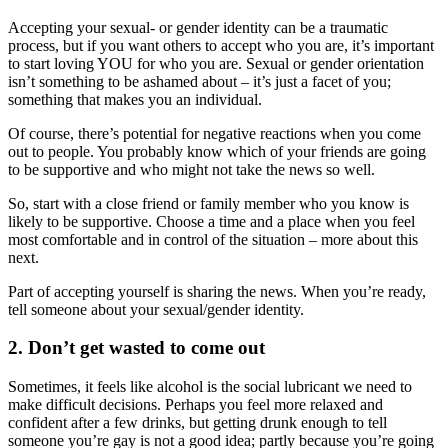
Accepting your sexual- or gender identity can be a traumatic
process, but if you want others to accept who you are, it’s important
to start loving YOU for who you are. Sexual or gender orientation
isn’t something to be ashamed about – it’s just a facet of you;
something that makes you an individual.
Of course, there’s potential for negative reactions when you come
out to people. You probably know which of your friends are going
to be supportive and who might not take the news so well.
So, start with a close friend or family member who you know is
likely to be supportive. Choose a time and a place when you feel
most comfortable and in control of the situation – more about this
next.
Part of accepting yourself is sharing the news. When you’re ready,
tell someone about your sexual/gender identity.
2. Don’t get wasted to come out
Sometimes, it feels like alcohol is the social lubricant we need to
make difficult decisions. Perhaps you feel more relaxed and
confident after a few drinks, but getting drunk enough to tell
someone you’re gay is not a good idea; partly because you’re going