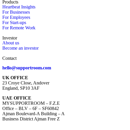
Products
Heartbeat Insights
For Businesses
For Employees
For Start-ups
For Remote Work
Investor
About us
Become an investor
Contact
hello@supportroom.com
UK OFFICE
23 Croye Close, Andover
England, SP10 3AF
UAE OFFICE
MYSUPPORTROOM – F.Z.E
Office – BLV – 6F – SF60842
Ajman Boulevard-A Building – A
Business District Ajman Free Z