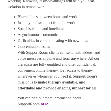
working. Knowing its disadvantages will help you beat
isolation in remote work.
Blurred lines between home and work
Inability to disconnect from the work
Social isolation and loneliness
Asynchronous communication
Difficulties in communicating with new hires
Concentration issues
With SupportRoom clients can send text, videos, and
voice messages anytime and from anywhere. All our
therapists are fully qualified and offer confidential,
convenient online therapy. Get access to therapy,
wherever & whenever you need it. SupportRoom’s
mission is to
make therapy available, and
affordable and provide ongoing support for all.
You can find out more information about
SupportRoom
here
.