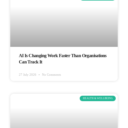
AI Is Changing Work Faster Than Organisations
Can Track It
27 July 2026
No Comments
HEALTH & WELLBEING