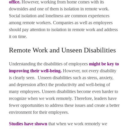
office
.
However, working from home comes with its
downsides and one of them is isolation in remote work.
Social isolation and loneliness are common experiences
among remote workers. Companies as well as employees
should pay attention to isolation in remote work and address
it on time.
Remote Work and Unseen Disabilities
Understanding the disabilities of employees
might be key to
improving their well-being
.
However, not every disability
is clearly seen. Unseen disabilities such as stress, anxiety,
and depression affect the productivity and well-being of
many employees. Unseen disabilities become even harder to
recognize when we work remotely. Therefore, leaders have
fewer opportunities to address these issues and create a better
environment for their employees.
Studies have shown
that when we work remotely we