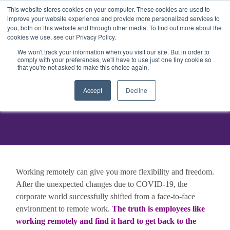
This website stores cookies on your computer. These cookies are used to
Get Started
Sign in
improve your website experience and provide more personalized services to
you, both on this website and through other media. To find out more about the
cookies we use, see our Privacy Policy.
We won't track your information when you visit our site. But in order to
comply with your preferences, we'll have to use just one tiny cookie so
that you're not asked to make this choice again.
Accept
Decline
Working remotely can give you more flexibility and freedom.
After the unexpected changes due to COVID-19, the
corporate world successfully shifted from a face-to-face
environment to remote work.
The truth is employees like
working remotely and find it hard to get back to the