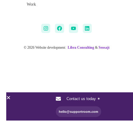
Work
© 2026 Website development:
Libra Consulting
&
Seosajt
Contact us today ✶
hello@supportroom.com