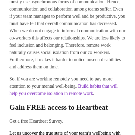
mostly use asynchronous forms of communication. Hence,
communication and collaboration among teams suffer. Even
if your team manages to perform well and be productive, you
must have felt that overall communication has decreased.
When we do not engage in informal communication with our
co-workers this affects our relationships. We are less likely to
feel inclusion and belonging. Therefore, remote work
naturally causes social isolation from our co-workers.
Furthermore, it makes it harder to notice unseen disabilities
and address them on time.
So, if you are working remotely you need to pay more
attention to your mental well-being.
Build habits that will
help you overcome isolation in remote work
.
Gain FREE access to Heartbeat
Get a free Heartbeat Survey.
Let us uncover the true state of your team’s wellbeing with