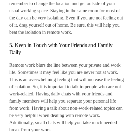
remember to change the location and get outside of your
usual working space. Staying in the same room for most of
the day can be very isolating. Even if you are not feeling out
of it, drag yourself out of home. Be sure, this will help you
beat the isolation in remote work.
5. Keep in Touch with Your Friends and Family
Daily
Remote work blurs the line between your private and work
life. Sometimes it may feel like you are never not at work.
This is an overwhelming feeling that will increase the feeling
of isolation. So, it is important to talk to people who are not
work-related. Having daily chats with your friends and
family members will help you separate your personal life
from work. Having a talk about non-work-related topics can
be very helpful when dealing with remote work.
Additionally, small chats will help you take much needed
break from your work.