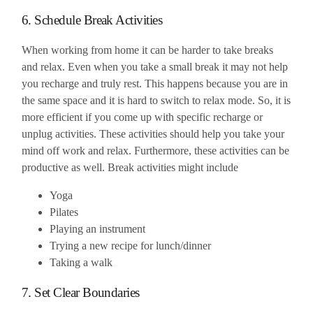
6. Schedule Break Activities
When working from home it can be harder to take breaks
and relax. Even when you take a small break it may not help
you recharge and truly rest. This happens because you are in
the same space and it is hard to switch to relax mode. So, it is
more efficient if you come up with specific recharge or
unplug activities. These activities should help you take your
mind off work and relax. Furthermore, these activities can be
productive as well. Break activities might include
Yoga
Pilates
Playing an instrument
Trying a new recipe for lunch/dinner
Taking a walk
7. Set Clear Boundaries