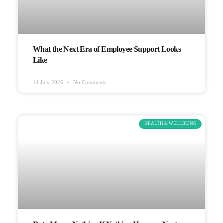
What the Next Era of Employee Support Looks
Like
14 July 2026
No Comments
HEALTH & WELLBEING