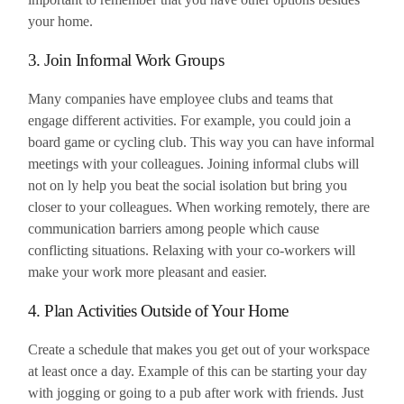
your home.
3. Join Informal Work Groups
Many companies have employee clubs and teams that
engage different activities. For example, you could join a
board game or cycling club. This way you can have informal
meetings with your colleagues. Joining informal clubs will
not on ly help you beat the social isolation but bring you
closer to your colleagues. When working remotely, there are
communication barriers among people which cause
conflicting situations. Relaxing with your co-workers will
make your work more pleasant and easier.
4. Plan Activities Outside of Your Home
Create a schedule that makes you get out of your workspace
at least once a day. Example of this can be starting your day
with jogging or going to a pub after work with friends. Just