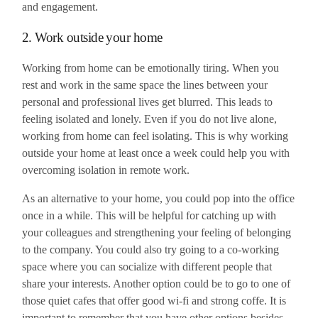
and engagement.
2. Work outside your home
Working from home can be emotionally tiring. When you
rest and work in the same space the lines between your
personal and professional lives get blurred. This leads to
feeling isolated and lonely. Even if you do not live alone,
working from home can feel isolating. This is why working
outside your home at least once a week could help you with
overcoming isolation in remote work.
As an alternative to your home, you could pop into the office
once in a while. This will be helpful for catching up with
your colleagues and strengthening your feeling of belonging
to the company. You could also try going to a co-working
space where you can socialize with different people that
share your interests. Another option could be to go to one of
those quiet cafes that offer good wi-fi and strong coffe. It is
important to remember that you have other options besides