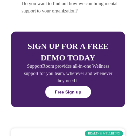
Do you want to find out how we can bring mental
support to your organization?
SIGN UP FOR A FREE
DEMO TODAY
SupportRoom provides all-in-one Wellness
support for you team, wherever and whenever
they need it.
Free Sign up
HEALTH & WELLBEING