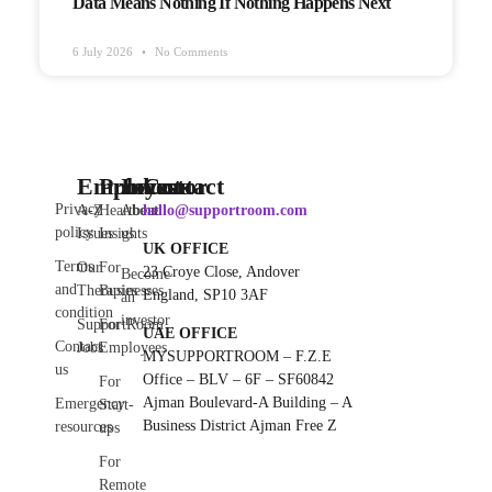
Data Means Nothing If Nothing Happens Next
6 July 2026
No Comments
Employee
Products
Investor
Contact
Privacy
A-Z
Heartbeat
About
hello@supportroom.com
policy
Issues
Insights
us
UK OFFICE
Terms
Our
For
23 Croye Close, Andover
Become
and
Therapies
Businesses
England, SP10 3AF
an
condition
investor
SupportRoom
For
UAE OFFICE
Contact
Jobs
Employees
MYSUPPORTROOM – F.Z.E
us
Office – BLV – 6F – SF60842
For
Ajman Boulevard-A Building – A
Emergency
Start-
Business District Ajman Free Z
resources
ups
For
Remote