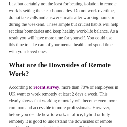
Last but certainly not the least for beating isolation in remote
work is setting the clear boundaries. Do not work overtime,
do not take calls and answer e-mails after working hours or
during the weekend. These simple but crucial habits will help
set clear boundaries and keep healthy work-life balance. As a
result you will have more time for yourself. You could use
this time to take care of your mental health and spend time
with your loved ones.
What are the Downsides of Remote
Work?
According to
r
ecent survey
, more than 70% of employees in
UK want to work remotely at least 2 days a week. This
clearly shows that working remotely will become even more
common and accessible to more professionals. However,
before you decide how to work: in office, hybrid or fully
remotely it is good to understand the downsides of remote