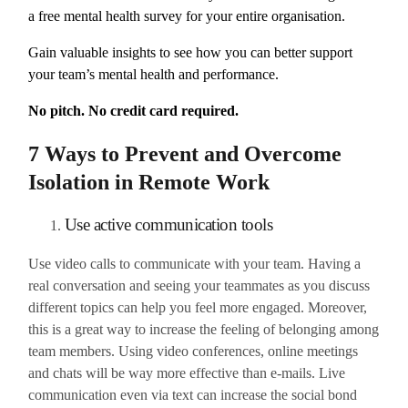
a free mental health survey for your entire organisation.
Gain valuable insights to see how you can better support
your team’s mental health and performance.
No pitch. No credit card required.
7 Ways to Prevent and Overcome
Isolation in Remote Work
Use active communication tools
Use video calls to communicate with your team. Having a
real conversation and seeing your teammates as you discuss
different topics can help you feel more engaged. Moreover,
this is a great way to increase the feeling of belonging among
team members. Using video conferences, online meetings
and chats will be way more effective than e-mails. Live
communication even via text can increase the social bond