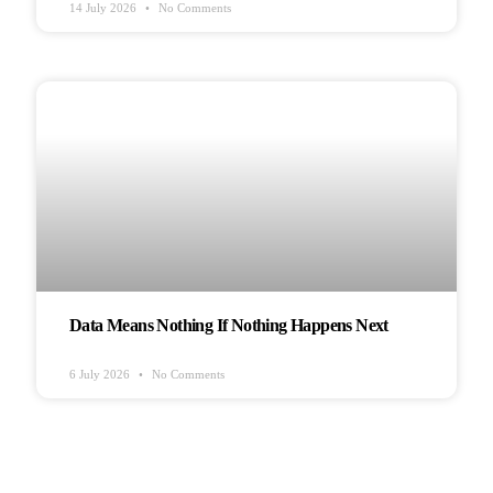
14 July 2026
No Comments
HEALTH & WELLBEING
Data Means Nothing If Nothing Happens Next
6 July 2026
No Comments