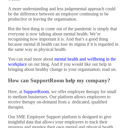
A more understanding and less judgemental approach could
be the difference between an employee continuing to be
productive or leaving the organisation.
But the best thing to come out of the pandemic is simply that
everyone is now talking about mental health. We’re
recognising how important it is. And that’s a good thing
because mental ill health can lose its stigma if it is regarded in
the same way as physical health.
You can read more about
mental health and wellbeing in the
workplace
on our blog. And if you would like our help in
bringing about healthy change to your organisation, read on.
How can SupportRoom help my company?
Here, at
SupportRoom
, we offer employee therapy for small
to medium businesses. Our platform allows employees to
receive therapy on-demand from a dedicated, qualified
therapist.
Our SME Employee Support platform is designed to give
insightful data that allows your employees to track their
progress and monitor their own mental and physical health.