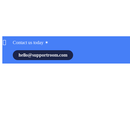
Contact us today ✶
hello@supportroom.com