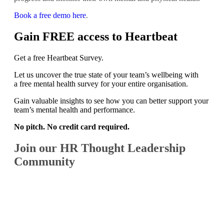
Book a free demo here
.
Gain FREE access to Heartbeat
Get a free Heartbeat Survey.
Let us uncover the true state of your team’s wellbeing with
a free mental health survey for your entire organisation.
Gain valuable insights to see how you can better support your
team’s mental health and performance.
No pitch. No credit card required.
Join our HR Thought Leadership
Community
SIGN UP FOR A FREE