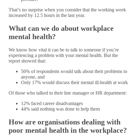
That’s no surprise when you consider that the working week
increased by 12.5 hours in the last year.
What can we do about workplace
mental health?
We know how vital it can be to talk to someone if you’re
experiencing a problem with your mental health. But the
report showed that:
56% of respondents would talk about their problems to
anyone, and
Only 17% would discuss their mental ill-health at work
Of those who talked to their line manager or HR department:
12% faced career disadvantages
44% said nothing was done to help them
How are organisations dealing with
poor mental health in the workplace?