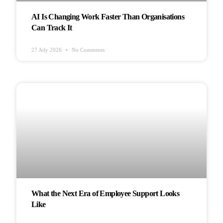
AI Is Changing Work Faster Than Organisations
Can Track It
27 July 2026
No Comments
HEALTH & WELLBEING
What the Next Era of Employee Support Looks
Like