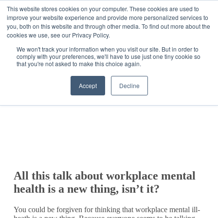
This website stores cookies on your computer. These cookies are used to
improve your website experience and provide more personalized services to
Get Started
Sign in
you, both on this website and through other media. To find out more about the
cookies we use, see our Privacy Policy.
We won't track your information when you visit our site. But in order to
comply with your preferences, we'll have to use just one tiny cookie so
that you're not asked to make this choice again.
Accept
Decline
All this talk about workplace mental
health is a new thing, isn’t it?
You could be forgiven for thinking that workplace mental ill-