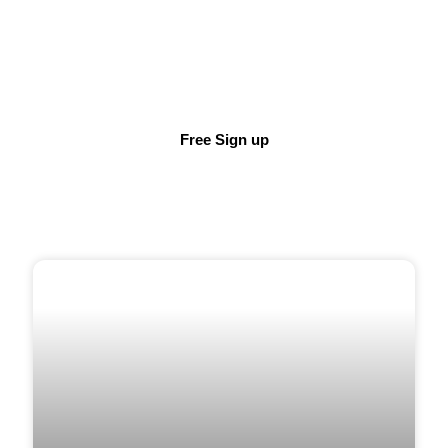
DEMO TODAY
SupportRoom provides all-in-one Wellness support
for you team, wherever and whenever they need it.
Free Sign up
HEALTH & WELLBEING