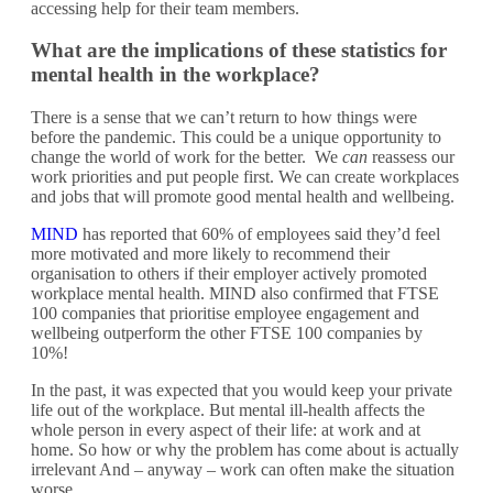
accessing help for their team members.
What are the implications of these statistics for
mental health in the workplace?
There is a sense that we can’t return to how things were
before the pandemic. This could be a unique opportunity to
change the world of work for the better. We
can
reassess our
work priorities and put people first. We can create workplaces
and jobs that will promote good mental health and wellbeing.
MIND
has reported that 60% of employees said they’d feel
more motivated and more likely to recommend their
organisation to others if their employer actively promoted
workplace mental health. MIND also confirmed that FTSE
100 companies that prioritise employee engagement and
wellbeing outperform the other FTSE 100 companies by
10%!
In the past, it was expected that you would keep your private
life out of the workplace. But mental ill-health affects the
whole person in every aspect of their life: at work and at
home. So how or why the problem has come about is actually
irrelevant And – anyway – work can often make the situation
worse.