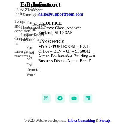
Employee
Products
Investor
Contact
Privacy
A-Z
Heartbeat
About
policy
hello@supportroom.com
Issues
Insights
us
Terms
Our
For
UK OFFICE
Become
and
Therapies
Businesses
23 Croye Close, Andover
an
condition
England, SP10 3AF
investor
SupportRoom
For
Contact
Jobs
Employees
UAE OFFICE
us
MYSUPPORTROOM – F.Z.E
For
Emergency
Office – BLV – 6F – SF60842
Start-
resources
Ajman Boulevard-A Building – A
ups
Business District Ajman Free Z
For
Remote
Work
© 2026 Website development:
Libra Consulting
&
Seosajt