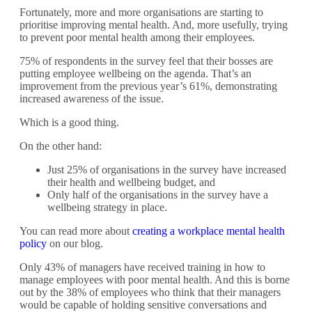
Fortunately, more and more organisations are starting to
prioritise improving mental health. And, more usefully, trying
to prevent poor mental health among their employees.
75% of respondents in the survey feel that their bosses are
putting employee wellbeing on the agenda. That’s an
improvement from the previous year’s 61%, demonstrating
increased awareness of the issue.
Which is a good thing.
On the other hand:
Just 25% of organisations in the survey have increased
their health and wellbeing budget, and
Only half of the organisations in the survey have a
wellbeing strategy in place.
You can read more about
creating a workplace mental health
policy
on our blog.
Only 43% of managers have received training in how to
manage employees with poor mental health. And this is borne
out by the 38% of employees who think that their managers
would be capable of holding sensitive conversations and