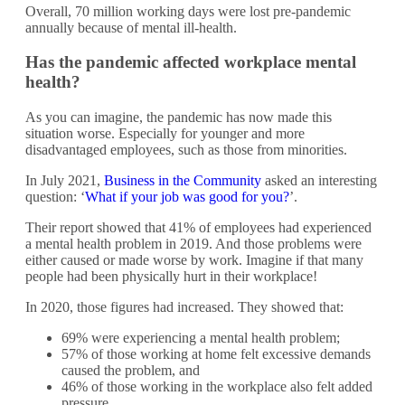
Overall, 70 million working days were lost pre-pandemic
annually because of mental ill-health.
Has the pandemic affected workplace mental
health?
As you can imagine, the pandemic has now made this
situation worse. Especially for younger and more
disadvantaged employees, such as those from minorities.
In July 2021,
Business in the Community
asked an interesting
question: ‘
What if your job
w
as good for you?
’.
Their report showed that 41% of employees had experienced
a mental health problem in 2019. And those problems were
either caused or made worse by work. Imagine if that many
people had been physically hurt in their workplace!
In 2020, those figures had increased. They showed that:
69% were experiencing a mental health problem;
57% of those working at home felt excessive demands
caused the problem, and
46% of those working in the workplace also felt added
pressure.