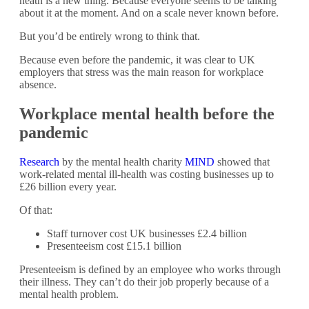
heath is a new thing. Because everyone seems to be talking
about it at the moment. And on a scale never known before.
But you’d be entirely wrong to think that.
Because even before the pandemic, it was clear to UK
employers that stress was the main reason for workplace
absence.
Workplace mental health before the
pandemic
Research
by the mental health charity
MIND
showed that
work-related mental ill-health was costing businesses up to
£26 billion every year.
Of that:
Staff turnover cost UK businesses £2.4 billion
Presenteeism cost £15.1 billion
Presenteeism is defined by an employee who works through
their illness. They can’t do their job properly because of a
mental health problem.