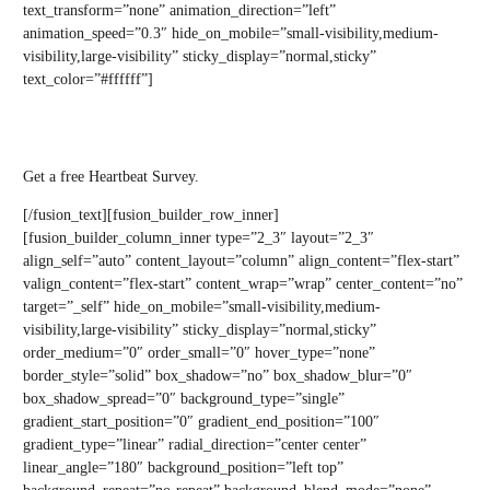
text_transform=”none” animation_direction=”left”
animation_speed=”0.3″ hide_on_mobile=”small-visibility,medium-
visibility,large-visibility” sticky_display=”normal,sticky”
text_color=”#ffffff”]
Gain FREE access to Heartbeat
Get a free Heartbeat Survey.
[/fusion_text][fusion_builder_row_inner]
[fusion_builder_column_inner type=”2_3″ layout=”2_3″
align_self=”auto” content_layout=”column” align_content=”flex-start”
valign_content=”flex-start” content_wrap=”wrap” center_content=”no”
target=”_self” hide_on_mobile=”small-visibility,medium-
visibility,large-visibility” sticky_display=”normal,sticky”
order_medium=”0″ order_small=”0″ hover_type=”none”
border_style=”solid” box_shadow=”no” box_shadow_blur=”0″
box_shadow_spread=”0″ background_type=”single”
gradient_start_position=”0″ gradient_end_position=”100″
gradient_type=”linear” radial_direction=”center center”
linear_angle=”180″ background_position=”left top”