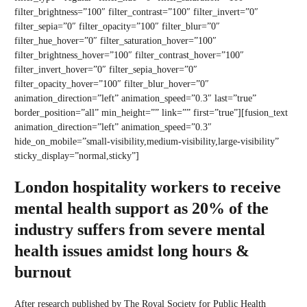
filter_brightness=”100″ filter_contrast=”100″ filter_invert=”0″
filter_sepia=”0″ filter_opacity=”100″ filter_blur=”0″
filter_hue_hover=”0″ filter_saturation_hover=”100″
filter_brightness_hover=”100″ filter_contrast_hover=”100″
filter_invert_hover=”0″ filter_sepia_hover=”0″
filter_opacity_hover=”100″ filter_blur_hover=”0″
animation_direction=”left” animation_speed=”0.3″ last=”true”
border_position=”all” min_height=”” link=”” first=”true”][fusion_text
animation_direction=”left” animation_speed=”0.3″
hide_on_mobile=”small-visibility,medium-visibility,large-visibility”
sticky_display=”normal,sticky”]
London hospitality workers to receive
mental health support as 20% of the
industry suffers from severe mental
health issues amidst long hours &
burnout
After research published by The Royal Society for Public Health