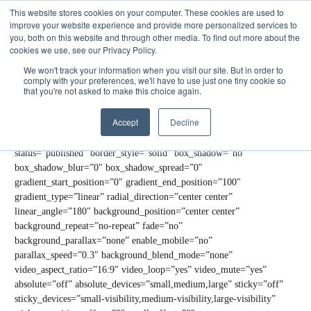
This website stores cookies on your computer. These cookies are used to
Get Started
Sign in
improve your website experience and provide more personalized services to
you, both on this website and through other media. To find out more about the
cookies we use, see our Privacy Policy.
[fusion_builder_container type=”flex” hundred_percent=”no”
hundred_percent_height=”no” hundred_percent_height_scroll=”no”
We won't track your information when you visit our site. But in order to
comply with your preferences, we'll have to use just one tiny cookie so
align_content=”stretch” flex_align_items=”flex-start”
that you're not asked to make this choice again.
flex_justify_content=”center”
hundred_percent_height_center_content=”yes”
Accept
Decline
equal_height_columns=”no” container_tag=”div”
hide_on_mobile=”small-visibility,medium-visibility,large-visibility”
status=”published” border_style=”solid” box_shadow=”no”
box_shadow_blur=”0″ box_shadow_spread=”0″
gradient_start_position=”0″ gradient_end_position=”100″
gradient_type=”linear” radial_direction=”center center”
linear_angle=”180″ background_position=”center center”
background_repeat=”no-repeat” fade=”no”
background_parallax=”none” enable_mobile=”no”
parallax_speed=”0.3″ background_blend_mode=”none”
video_aspect_ratio=”16:9″ video_loop=”yes” video_mute=”yes”
absolute=”off” absolute_devices=”small,medium,large” sticky=”off”
sticky_devices=”small-visibility,medium-visibility,large-visibility”