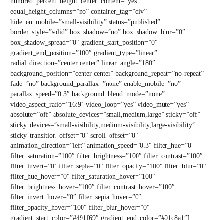
hundred_percent_height_center_content=”yes”
equal_height_columns=”no” container_tag=”div”
hide_on_mobile=”small-visibility” status=”published”
border_style=”solid” box_shadow=”no” box_shadow_blur=”0″
box_shadow_spread=”0″ gradient_start_position=”0″
gradient_end_position=”100″ gradient_type=”linear”
radial_direction=”center center” linear_angle=”180″
background_position=”center center” background_repeat=”no-repeat”
fade=”no” background_parallax=”none” enable_mobile=”no”
parallax_speed=”0.3″ background_blend_mode=”none”
video_aspect_ratio=”16:9″ video_loop=”yes” video_mute=”yes”
absolute=”off” absolute_devices=”small,medium,large” sticky=”off”
sticky_devices=”small-visibility,medium-visibility,large-visibility”
sticky_transition_offset=”0″ scroll_offset=”0″
animation_direction=”left” animation_speed=”0.3″ filter_hue=”0″
filter_saturation=”100″ filter_brightness=”100″ filter_contrast=”100″
filter_invert=”0″ filter_sepia=”0″ filter_opacity=”100″ filter_blur=”0″
filter_hue_hover=”0″ filter_saturation_hover=”100″
filter_brightness_hover=”100″ filter_contrast_hover=”100″
filter_invert_hover=”0″ filter_sepia_hover=”0″
filter_opacity_hover=”100″ filter_blur_hover=”0″
gradient_start_color=”#491f69″ gradient_end_color=”#01c8a1″]