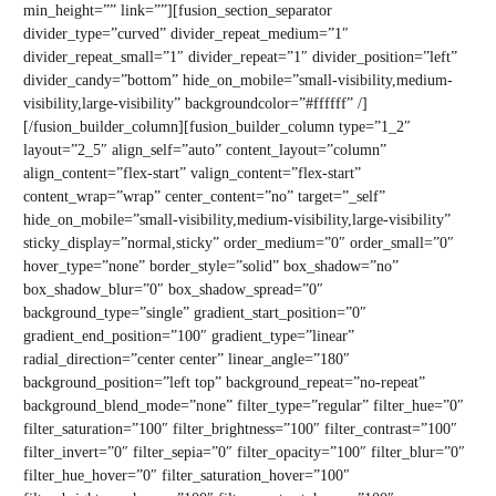
min_height=”” link=””][fusion_section_separator
divider_type=”curved” divider_repeat_medium=”1″
divider_repeat_small=”1″ divider_repeat=”1″ divider_position=”left”
divider_candy=”bottom” hide_on_mobile=”small-visibility,medium-
visibility,large-visibility” backgroundcolor=”#ffffff” /]
[/fusion_builder_column][fusion_builder_column type=”1_2″
layout=”2_5″ align_self=”auto” content_layout=”column”
align_content=”flex-start” valign_content=”flex-start”
content_wrap=”wrap” center_content=”no” target=”_self”
hide_on_mobile=”small-visibility,medium-visibility,large-visibility”
sticky_display=”normal,sticky” order_medium=”0″ order_small=”0″
hover_type=”none” border_style=”solid” box_shadow=”no”
box_shadow_blur=”0″ box_shadow_spread=”0″
background_type=”single” gradient_start_position=”0″
gradient_end_position=”100″ gradient_type=”linear”
radial_direction=”center center” linear_angle=”180″
background_position=”left top” background_repeat=”no-repeat”
background_blend_mode=”none” filter_type=”regular” filter_hue=”0″
filter_saturation=”100″ filter_brightness=”100″ filter_contrast=”100″
filter_invert=”0″ filter_sepia=”0″ filter_opacity=”100″ filter_blur=”0″
filter_hue_hover=”0″ filter_saturation_hover=”100″