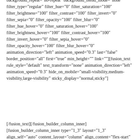
background_repeat=”no-repeat” background_blend_mode=”none”
filter_type=”regular” filter_hue=”0″ filter_saturation=”100″
filter_brightness=”100″ filter_contrast=”100″ filter_invert=”0″
filter_sepia=”0″ filter_opacity=”100″ filter_blur=”0″
filter_hue_hover=”0″ filter_saturation_hover=”100″
filter_brightness_hover=”100″ filter_contrast_hover=”100″
filter_invert_hover=”0″ filter_sepia_hover=”0″
filter_opacity_hover=”100″ filter_blur_hover=”0″
animation_direction=”left” animation_speed=”0.3″ last=”false”
border_position=”all” first=”true” min_height=”” link=””][fusion_text
rule_style=”default” text_transform=”none” animation_direction=”left”
animation_speed=”0.3″ hide_on_mobile=”small-visibility,medium-
visibility,large-visibility” sticky_display=”normal,sticky”]
Let us uncover the true state of your team’s wellbeing with a free
mental health survey for your entire organisation.
Gain valuable insights to see how you can better support your team’s
mental health and performance.
[/fusion_text][/fusion_builder_column_inner]
[fusion_builder_column_inner type=”1_3″ layout=”1_3″
align_self=”auto” content_layout=”column” align_content=”flex-start”