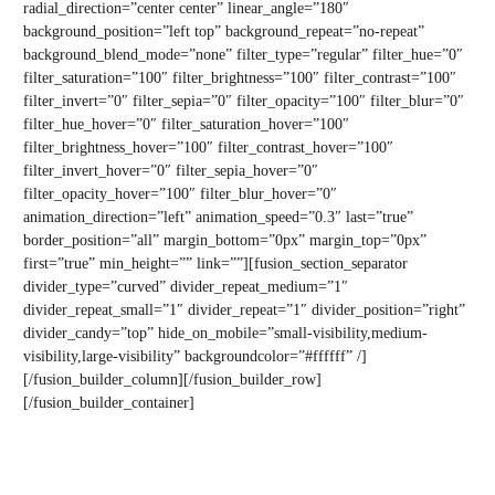
radial_direction=”center center” linear_angle=”180″
background_position=”left top” background_repeat=”no-repeat”
background_blend_mode=”none” filter_type=”regular” filter_hue=”0″
filter_saturation=”100″ filter_brightness=”100″ filter_contrast=”100″
filter_invert=”0″ filter_sepia=”0″ filter_opacity=”100″ filter_blur=”0″
filter_hue_hover=”0″ filter_saturation_hover=”100″
filter_brightness_hover=”100″ filter_contrast_hover=”100″
filter_invert_hover=”0″ filter_sepia_hover=”0″
filter_opacity_hover=”100″ filter_blur_hover=”0″
animation_direction=”left” animation_speed=”0.3″ last=”true”
border_position=”all” margin_bottom=”0px” margin_top=”0px”
first=”true” min_height=”” link=””][fusion_section_separator
divider_type=”curved” divider_repeat_medium=”1″
divider_repeat_small=”1″ divider_repeat=”1″ divider_position=”right”
divider_candy=”top” hide_on_mobile=”small-visibility,medium-
visibility,large-visibility” backgroundcolor=”#ffffff” /]
[/fusion_builder_column][/fusion_builder_row]
[/fusion_builder_container]