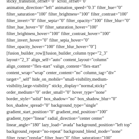
sticky_transition_offset=”0″ scroll_offset=”0″
animation_direction=”left” animation_speed=”0.3″ filter_hue=”0″
filter_saturation=”100″ filter_brightness=”100″ filter_contrast=”100″
filter_invert=”0″ filter_sepia=”0″ filter_opacity=”100″ filter_blur=”0″
filter_hue_hover=”0″ filter_saturation_hover=”100″
filter_brightness_hover=”100″ filter_contrast_hover=”100″
filter_invert_hover=”0″ filter_sepia_hover=”0″
filter_opacity_hover=”100″ filter_blur_hover=”0″]
[fusion_builder_row][fusion_builder_column type=”2_3″
layout=”2_3″ align_self=”auto” content_layout=”column”
align_content=”flex-start” valign_content=”flex-start”
content_wrap=”wrap” center_content=”no” column_tag=”div”
target=”_self” hide_on_mobile=”small-visibility,medium-
visibility,large-visibility” sticky_display=”normal,sticky”
order_medium=”0″ order_small=”0″ hover_type=”none”
border_style=”solid” box_shadow=”no” box_shadow_blur=”0″
box_shadow_spread=”0″ background_type=”single”
gradient_start_position=”0″ gradient_end_position=”100″
gradient_type=”linear” radial_direction=”center center”
linear_angle=”180″ lazy_load=”avada” background_position=”left top”
background_repeat=”no-repeat” background_blend_mode=”none”
filter_type=”regular” filter_hue=”0″ filter_saturation=”100″