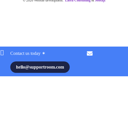
© 2026 Website development:
Libra Consulting
&
Seosajt
Contact us today ✶
hello@supportroom.com