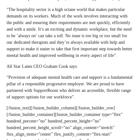
“The hospitality sector is a high octane world that makes particular
demands on its workers. Much of the work involves interacting with
the public and ensuring their requirements are met quickly, efficiently
and with a smile. It’s an exciting and dynamic workplace, but the need
to be ‘always on’ can take a toll. No issue is too big or too small for
our dedicated therapists and they’re always available with help and
support to make it easier to take that first important step towards better
mental health and improved wellbeing in every aspect of life”.
All Star Lanes CEO Graham Cook says:
“Provision of adequate mental health care and support is a fundamental
pillar of a responsible progressive employer. We are proud to have
partnered with SupportRoom who deliver an accessible, flexible range
of support options for our workforce”.
[/fusion_text][/fusion_builder_column][/fusion_builder_row]
[/fusion_builder_container][fusion_builder_container type=”flex”
hundred_percent=”no” hundred_percent_height=”no”
hundred_percent_height_scroll=”no” align_content=”stretch”
flex_align_items=”center” flex_justify_content=”flex-start”