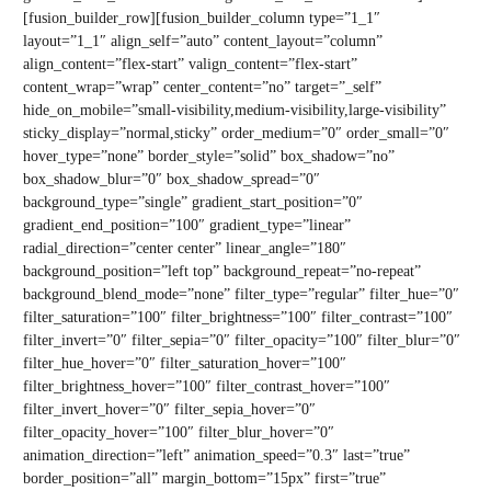
[fusion_builder_row][fusion_builder_column type=”1_1″
layout=”1_1″ align_self=”auto” content_layout=”column”
align_content=”flex-start” valign_content=”flex-start”
content_wrap=”wrap” center_content=”no” target=”_self”
hide_on_mobile=”small-visibility,medium-visibility,large-visibility”
sticky_display=”normal,sticky” order_medium=”0″ order_small=”0″
hover_type=”none” border_style=”solid” box_shadow=”no”
box_shadow_blur=”0″ box_shadow_spread=”0″
background_type=”single” gradient_start_position=”0″
gradient_end_position=”100″ gradient_type=”linear”
radial_direction=”center center” linear_angle=”180″
background_position=”left top” background_repeat=”no-repeat”
background_blend_mode=”none” filter_type=”regular” filter_hue=”0″
filter_saturation=”100″ filter_brightness=”100″ filter_contrast=”100″
filter_invert=”0″ filter_sepia=”0″ filter_opacity=”100″ filter_blur=”0″
filter_hue_hover=”0″ filter_saturation_hover=”100″
filter_brightness_hover=”100″ filter_contrast_hover=”100″
filter_invert_hover=”0″ filter_sepia_hover=”0″
filter_opacity_hover=”100″ filter_blur_hover=”0″
animation_direction=”left” animation_speed=”0.3″ last=”true”
border_position=”all” margin_bottom=”15px” first=”true”