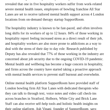
revealed that one in five hospitality workers suffer from work-related
severe mental health issues, employees of bowling franchise All Star
Lanes are set to receive tailored mental health support across 4 London
locations from on-demand therapy startup SupportRoom.
The hospitality industry is known to be fast-paced, and often involves
long shifts for its workers of up to 12 hours. 84% of those working in
hospitality report feeling increased stress as a direct result of their job,
and hospitality workers are also more prone to addictions as a way to
deal with the stress of their day to day role. Research published by
Deputy has also revealed that 77% of those working in the industry are
concerned about job security due to the ongoing COVID-19 pandemic.
Mental health and wellbeing has become a huge concern in hospitality,
and firms across the country have started taking a proactive approach
with mental health services to prevent staff burnout and overwhelm.
Online mental health platform SupportRoom have provided staff of
London bowling firm All Star Lanes with dedicated therapists who
they can talk to through text, voice notes and video call check-ins
across branches in Stratford, Holborn, White City and Brick Lane.
Staff can also receive self-help tools and holistic health insights on
their online platform. Ash Vipani, founder of SupportRoom, says: