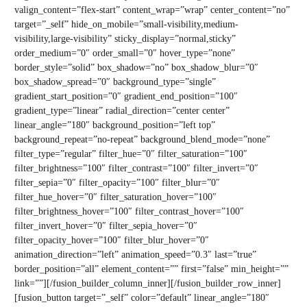
valign_content=”flex-start” content_wrap=”wrap” center_content=”no”
target=”_self” hide_on_mobile=”small-visibility,medium-
visibility,large-visibility” sticky_display=”normal,sticky”
order_medium=”0″ order_small=”0″ hover_type=”none”
border_style=”solid” box_shadow=”no” box_shadow_blur=”0″
box_shadow_spread=”0″ background_type=”single”
gradient_start_position=”0″ gradient_end_position=”100″
gradient_type=”linear” radial_direction=”center center”
linear_angle=”180″ background_position=”left top”
background_repeat=”no-repeat” background_blend_mode=”none”
filter_type=”regular” filter_hue=”0″ filter_saturation=”100″
filter_brightness=”100″ filter_contrast=”100″ filter_invert=”0″
filter_sepia=”0″ filter_opacity=”100″ filter_blur=”0″
filter_hue_hover=”0″ filter_saturation_hover=”100″
filter_brightness_hover=”100″ filter_contrast_hover=”100″
filter_invert_hover=”0″ filter_sepia_hover=”0″
filter_opacity_hover=”100″ filter_blur_hover=”0″
animation_direction=”left” animation_speed=”0.3″ last=”true”
border_position=”all” element_content=”” first=”false” min_height=””
link=””][/fusion_builder_column_inner][/fusion_builder_row_inner]
[fusion_button target=”_self” color=”default” linear_angle=”180″