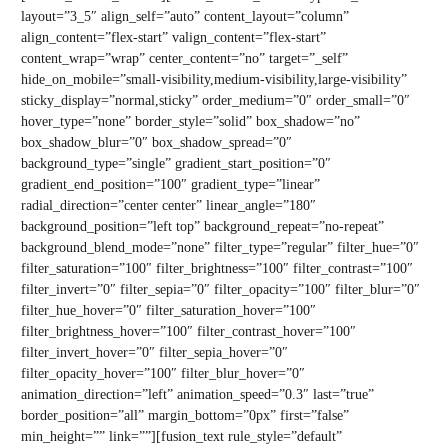
layout=”3_5″ align_self=”auto” content_layout=”column”
align_content=”flex-start” valign_content=”flex-start”
content_wrap=”wrap” center_content=”no” target=”_self”
hide_on_mobile=”small-visibility,medium-visibility,large-visibility”
sticky_display=”normal,sticky” order_medium=”0″ order_small=”0″
hover_type=”none” border_style=”solid” box_shadow=”no”
box_shadow_blur=”0″ box_shadow_spread=”0″
background_type=”single” gradient_start_position=”0″
gradient_end_position=”100″ gradient_type=”linear”
radial_direction=”center center” linear_angle=”180″
background_position=”left top” background_repeat=”no-repeat”
background_blend_mode=”none” filter_type=”regular” filter_hue=”0″
filter_saturation=”100″ filter_brightness=”100″ filter_contrast=”100″
filter_invert=”0″ filter_sepia=”0″ filter_opacity=”100″ filter_blur=”0″
filter_hue_hover=”0″ filter_saturation_hover=”100″
filter_brightness_hover=”100″ filter_contrast_hover=”100″
filter_invert_hover=”0″ filter_sepia_hover=”0″
filter_opacity_hover=”100″ filter_blur_hover=”0″
animation_direction=”left” animation_speed=”0.3″ last=”true”
border_position=”all” margin_bottom=”0px” first=”false”
min_height=”” link=””][fusion_text rule_style=”default”