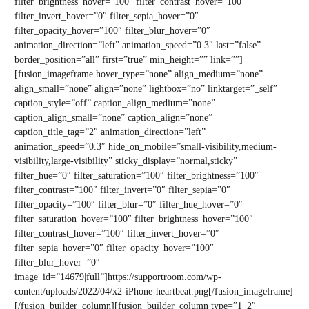
filter_brightness_hover=”100″ filter_contrast_hover=”100″
filter_invert_hover=”0″ filter_sepia_hover=”0″
filter_opacity_hover=”100″ filter_blur_hover=”0″
animation_direction=”left” animation_speed=”0.3″ last=”false”
border_position=”all” first=”true” min_height=”” link=””]
[fusion_imageframe hover_type=”none” align_medium=”none”
align_small=”none” align=”none” lightbox=”no” linktarget=”_self”
caption_style=”off” caption_align_medium=”none”
caption_align_small=”none” caption_align=”none”
caption_title_tag=”2″ animation_direction=”left”
animation_speed=”0.3″ hide_on_mobile=”small-visibility,medium-
visibility,large-visibility” sticky_display=”normal,sticky”
filter_hue=”0″ filter_saturation=”100″ filter_brightness=”100″
filter_contrast=”100″ filter_invert=”0″ filter_sepia=”0″
filter_opacity=”100″ filter_blur=”0″ filter_hue_hover=”0″
filter_saturation_hover=”100″ filter_brightness_hover=”100″
filter_contrast_hover=”100″ filter_invert_hover=”0″
filter_sepia_hover=”0″ filter_opacity_hover=”100″
filter_blur_hover=”0″
image_id=”14679|full”]https://supportroom.com/wp-
content/uploads/2022/04/x2-iPhone-heartbeat.png[/fusion_imageframe]
[/fusion_builder_column][fusion_builder_column type=”1_2″