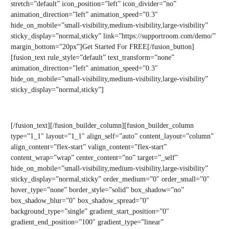
stretch=”default” icon_position=”left” icon_divider=”no”
animation_direction=”left” animation_speed=”0.3″
hide_on_mobile=”small-visibility,medium-visibility,large-visibility”
sticky_display=”normal,sticky” link=”https://supportroom.com/demo/”
margin_bottom=”20px”]Get Started For FREE[/fusion_button]
[fusion_text rule_style=”default” text_transform=”none”
animation_direction=”left” animation_speed=”0.3″
hide_on_mobile=”small-visibility,medium-visibility,large-visibility”
sticky_display=”normal,sticky”]
No pitch. No credit card required.
[/fusion_text][/fusion_builder_column][fusion_builder_column
type=”1_1″ layout=”1_1″ align_self=”auto” content_layout=”column”
align_content=”flex-start” valign_content=”flex-start”
content_wrap=”wrap” center_content=”no” target=”_self”
hide_on_mobile=”small-visibility,medium-visibility,large-visibility”
sticky_display=”normal,sticky” order_medium=”0″ order_small=”0″
hover_type=”none” border_style=”solid” box_shadow=”no”
box_shadow_blur=”0″ box_shadow_spread=”0″
background_type=”single” gradient_start_position=”0″
gradient_end_position=”100″ gradient_type=”linear”