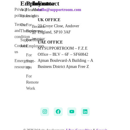
Employee
Products
Investor
Contact
Privacy
A-Z
Heartbeat
About
hello@supportroom.com
policy
Issues
Insights
us
UK OFFICE
Terms
Our
For
23 Croye Close, Andover
Become
and
Therapies
Businesses
England, SP10 3AF
an
condition
investor
SupportRoom
For
UAE OFFICE
Contact
Jobs
Employees
MYSUPPORTROOM – F.Z.E
us
Office – BLV – 6F – SF60842
For
Ajman Boulevard-A Building – A
Emergency
Start-
Business District Ajman Free Z
resources
ups
For
Remote
Work