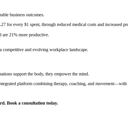
rable business outcomes.
.27 for every $1 spent, through reduced medical costs and increased pro
d are 21% more productive.
in a competitive and evolving workplace landscape.
isations support the body, they empower the mind.
 integrated platform combining therapy, coaching, and movement—with Su
. Book a consultation today.