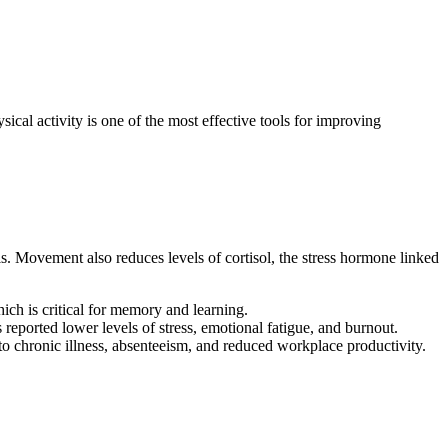
ical activity is one of the most effective tools for improving
is. Movement also reduces levels of cortisol, the stress hormone linked
ich is critical for memory and learning.
ported lower levels of stress, emotional fatigue, and burnout.
s to chronic illness, absenteeism, and reduced workplace productivity.