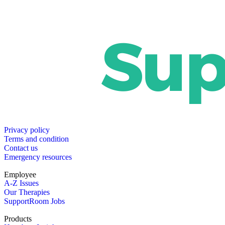
Privacy policy
Terms and condition
Contact us
Emergency resources
Employee
A-Z Issues
Our Therapies
SupportRoom Jobs
Products