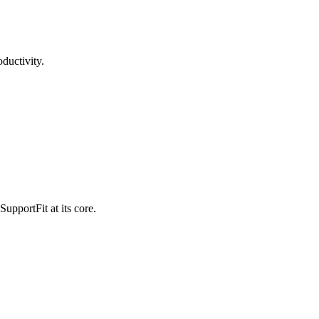
ductivity.
pportFit at its core.