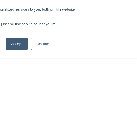
nalized services to you, both on this website
Resources
Get Started
Sign in
just one tiny cookie so that you're
Accept
Decline