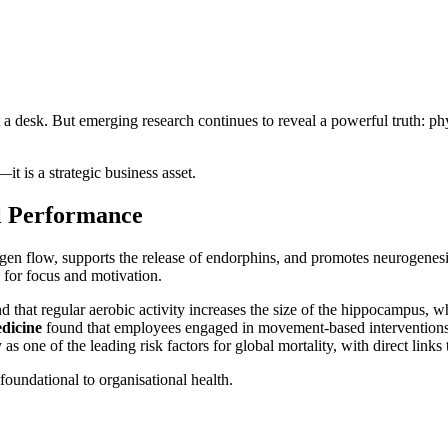
a desk. But emerging research continues to reveal a powerful truth: phys
 is a strategic business asset.
l Performance
 oxygen flow, supports the release of endorphins, and promotes neurogenes
 for focus and motivation.
d that regular aerobic activity increases the size of the hippocampus, wh
dicine
found that employees engaged in movement-based interventions re
 as one of the leading risk factors for global mortality, with direct link
foundational to organisational health.