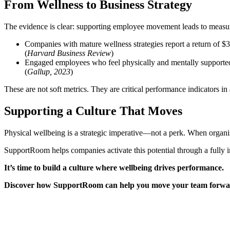
From Wellness to Business Strategy
The evidence is clear: supporting employee movement leads to measu
Companies with mature wellness strategies report a return of $3
(
Harvard Business Review
)
Engaged employees who feel physically and mentally supporte
(
Gallup, 2023
)
These are not soft metrics. They are critical performance indicators 
Supporting a Culture That Moves
Physical wellbeing is a strategic imperative—not a perk. When organ
SupportRoom helps companies activate this potential through a fully
It’s time to build a culture where wellbeing drives performance.
Discover how SupportRoom can help you move your team forward