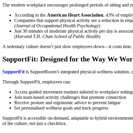
The modern workplace encourages prolonged periods of sitting and red
According to the
American Heart Association
, 43% of employ
Companies that support physical activity see a reduction in em
(
Journal of Occupational Health Psychology
)
Just 30 minutes of moderate physical activity per day is associ
(
Harvard T.H. Chan School of Public Health
)
A sedentary culture doesn’t just slow employees down—it costs time, cr
SupportFit: Designed for the Way We Wo
SupportFit
is SupportRoom’s integrated physical wellness solution, 
Through SupportFit, employees can:
Access guided movement routines tailored to workplace setting
Join team-based activity challenges that promote connection
Receive posture and ergonomic advice to prevent fatigue
Set personalised wellness goals and track progress
SupportFit is accessible on-demand, adaptable to hybrid environment
of the culture, not just a checkbox.