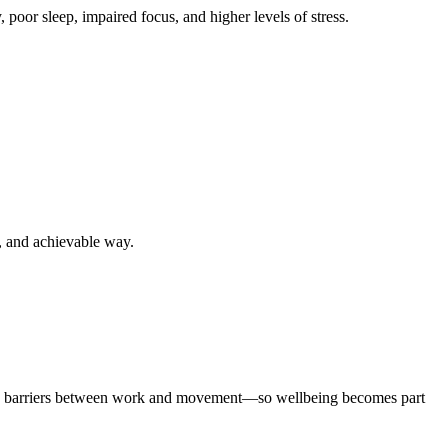
oor sleep, impaired focus, and higher levels of stress.
, and achievable way.
 the barriers between work and movement—so wellbeing becomes part