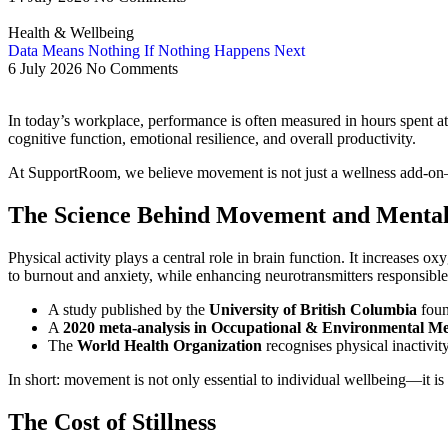
Health & Wellbeing
Data Means Nothing If Nothing Happens Next
6 July 2026
No Comments
In today’s workplace, performance is often measured in hours spent at 
cognitive function, emotional resilience, and overall productivity.
At SupportRoom, we believe movement is not just a wellness add-on—it
The Science Behind Movement and Menta
Physical activity plays a central role in brain function. It increases
to burnout and anxiety, while enhancing neurotransmitters responsible
A study published by the
University of British Columbia
foun
A
2020 meta-analysis in Occupational & Environmental Me
The
World Health Organization
recognises physical inactivity
In short: movement is not only essential to individual wellbeing—it is 
The Cost of Stillness