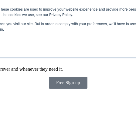
These cookies are used to improve your website experience and provide more perso
t the cookies we use, see our Privacy Policy.
Products
n you visit our site. But in order to comply with your preferences, we'll have to use 
in.
rever and whenever they need it.
Free Sign up