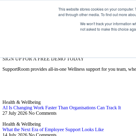
This website stores cookies on your computer. 
and through other media. To find out more abou
We won't track your information whe
not asked to make this choice aga
SIGN UP FOR A FREE DEMO TODAY
SupportRoom provides all-in-one Wellness support for you team, whe
Health & Wellbeing
AI Is Changing Work Faster Than Organisations Can Track It
27 July 2026
No Comments
Health & Wellbeing
What the Next Era of Employee Support Looks Like
14 July 2026
No Comments