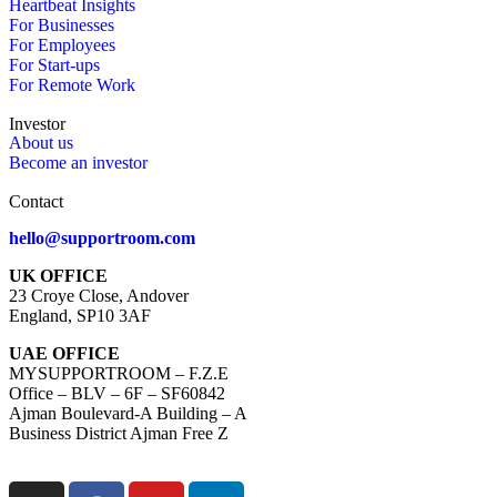
Heartbeat Insights
For Businesses
For Employees
For Start-ups
For Remote Work
Investor
About us
Become an investor
Contact
hello@supportroom.com
UK OFFICE
23 Croye Close, Andover
England, SP10 3AF
UAE OFFICE
MYSUPPORTROOM – F.Z.E
Office – BLV – 6F – SF60842
Ajman Boulevard-A Building – A
Business District Ajman Free Z