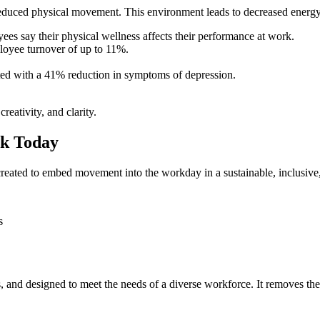
uced physical movement. This environment leads to decreased energy, p
ees say their physical wellness affects their performance at work.
ployee turnover of up to 11%.
ated with a 41% reduction in symptoms of depression.
eativity, and clarity.
rk Today
created to embed movement into the workday in a sustainable, inclusive
s
s, and designed to meet the needs of a diverse workforce. It removes