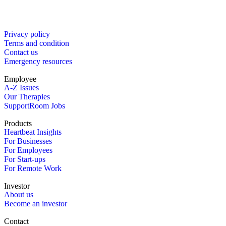
Privacy policy
Terms and condition
Contact us
Emergency resources
Employee
A-Z Issues
Our Therapies
SupportRoom Jobs
Products
Heartbeat Insights
For Businesses
For Employees
For Start-ups
For Remote Work
Investor
About us
Become an investor
Contact