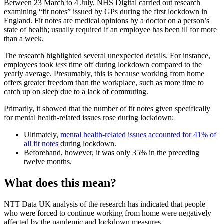
Between 23 March to 4 July, NHS Digital carried out research
examining “fit notes” issued by GPs during the first lockdown in
England. Fit notes are medical opinions by a doctor on a person’s
state of health; usually required if an employee has been ill for more
than a week.
The research highlighted several unexpected details. For instance,
employees took
less
time off during lockdown compared to the
yearly average. Presumably, this is because working from home
offers greater freedom than the workplace, such as more time to
catch up on sleep due to a lack of commuting.
Primarily, it showed that the number of fit notes given specifically
for mental health-related issues rose during lockdown:
Ultimately,
mental health-related issues accounted for 41% of
all fit notes
during lockdown.
Beforehand, however, it was only 35% in the preceding
twelve months.
What does this mean?
NTT Data UK analysis of the research has indicated that people
who were forced to continue working from home were negatively
affected by the pandemic and lockdown measures.