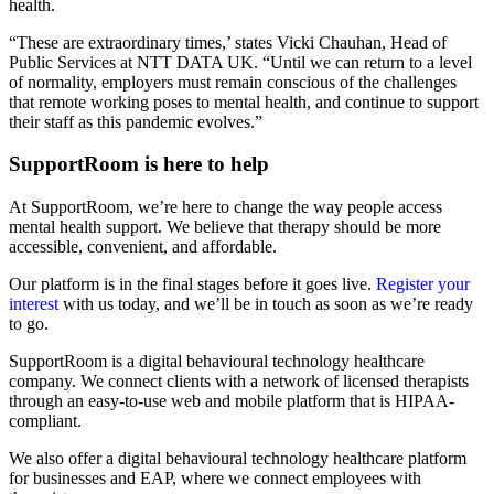
health.
“These are extraordinary times,’ states Vicki Chauhan, Head of
Public Services at NTT DATA UK. “Until we can return to a level
of normality, employers must remain conscious of the challenges
that remote working poses to mental health, and continue to support
their staff as this pandemic evolves.”
SupportRoom is here to help
At SupportRoom, we’re here to change the way people access
mental health support. We believe that therapy should be more
accessible, convenient, and affordable.
Our platform is in the final stages before it goes live.
Register your
interest
with us today, and we’ll be in touch as soon as we’re ready
to go.
SupportRoom is a digital behavioural technology healthcare
company. We connect clients with a network of licensed therapists
through an easy-to-use web and mobile platform that is HIPAA-
compliant.
We also offer a digital behavioural technology healthcare platform
for businesses and EAP, where we connect employees with