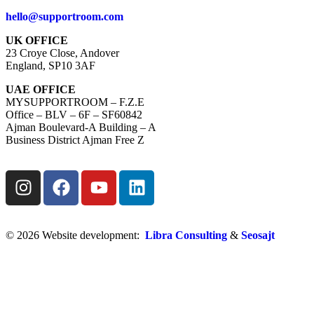
hello@supportroom.com
UK OFFICE
23 Croye Close, Andover
England, SP10 3AF
UAE OFFICE
MYSUPPORTROOM – F.Z.E
Office – BLV – 6F – SF60842
Ajman Boulevard-A Building – A
Business District Ajman Free Z
© 2026 Website development:
Libra Consulting
&
Seosajt