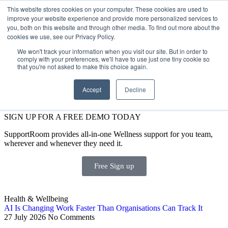
This website stores cookies on your computer. These cookies are used to
improve your website experience and provide more personalized services to
Get Started
Sign in
you, both on this website and through other media. To find out more about the
cookies we use, see our Privacy Policy.
We won't track your information when you visit our site. But in order to
comply with your preferences, we'll have to use just one tiny cookie so
that you're not asked to make this choice again.
Accept
Decline
SIGN UP FOR A FREE DEMO TODAY
SupportRoom provides all-in-one Wellness support for you team,
wherever and whenever they need it.
Free Sign up
Health & Wellbeing
AI Is Changing Work Faster Than Organisations Can Track It
27 July 2026
No Comments