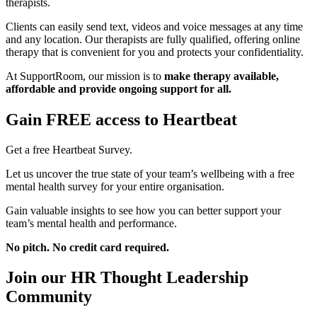
therapists.
Clients can easily send text, videos and voice messages at any time
and any location. Our therapists are fully qualified, offering online
therapy that is convenient for you and protects your confidentiality.
At SupportRoom, our mission is to
make therapy available,
affordable and provide ongoing support for all.
Gain FREE access to Heartbeat
Get a free Heartbeat Survey.
Let us uncover the true state of your team’s wellbeing with a free
mental health survey for your entire organisation.
Gain valuable insights to see how you can better support your
team’s mental health and performance.
No pitch. No credit card required.
Join our HR Thought Leadership
Community