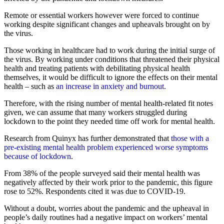
Remote or essential workers however were forced to continue
working despite significant changes and upheavals brought on by
the virus.
Those working in healthcare had to work during the initial surge of
the virus. By working under conditions that threatened their physical
health and treating patients with debilitating physical health
themselves, it would be difficult to ignore the effects on their mental
health – such as
an increase in anxiety and burnout.
Therefore, with the rising number of mental health-related fit notes
given, we can assume that many workers struggled during
lockdown to the point they needed time off work for mental health.
Research from Quinyx has further demonstrated that
those with a
pre-existing mental health problem experienced worse symptoms
because of lockdown
.
From 38% of the people surveyed said their mental health was
negatively affected by their work prior to the pandemic, this figure
rose to 52%. Respondents cited it was due to COVID-19.
Without a doubt, worries about the pandemic and the upheaval in
people’s daily routines had a negative impact on workers’ mental