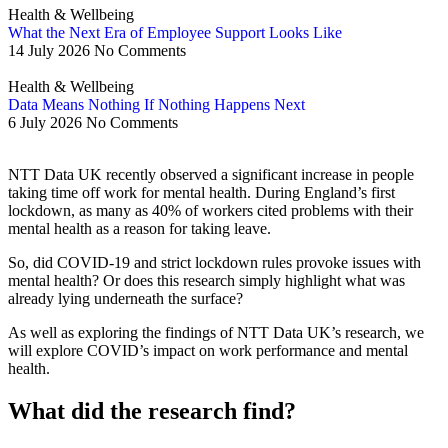
Health & Wellbeing
What the Next Era of Employee Support Looks Like
14 July 2026
No Comments
Health & Wellbeing
Data Means Nothing If Nothing Happens Next
6 July 2026
No Comments
NTT Data UK recently observed a significant increase in people
taking time off work for mental health. During England’s first
lockdown, as many as 40% of workers cited problems with their
mental health as a reason for taking leave.
So, did COVID-19 and strict lockdown rules provoke issues with
mental health? Or does this research simply highlight what was
already lying underneath the surface?
As well as exploring the findings of NTT Data UK’s research, we
will explore COVID’s impact on work performance and mental
health.
What did the research find?