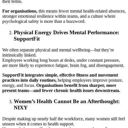
their terms.
For organisations,
this means fewer mental health-related absences,
stronger emotional resilience within teams, and a culture where
psychological safety is more than a buzzword.
Physical Energy Drives Mental Performance:
SupportFit
We often separate physical and mental wellbeing—but they’re
intrinsically linked.
Employees working long hours at desks, under constant pressure,
are more likely to experience fatigue, brain fog, and disengagement.
SupportFit integrates simple, effective fitness and movement
practices into daily routines,
helping employees improve posture,
energy, and focus.
Organisations benefit from sharper, more
present teams—and fewer chronic health issues downstream.
Women’s Health Cannot Be an Afterthought:
NIXY
Despite making up nearly half the workforce, many women still feel
unseen when it comes to health support.