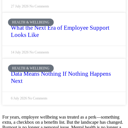
27 July 2026
No Comments
HEALTH & WELLBEING
What the Next Era of Employee Support
Looks Like
14 July 2026
No Comments
HEALTH & WELLBEING
Data Means Nothing If Nothing Happens
Next
6 July 2026
No Comments
For years, employee wellbeing was treated as a perk—something
extra, a checkbox on a benefits list. But the landscape has changed.
Burnout is no longer a personal issue. Mental health is no longer a