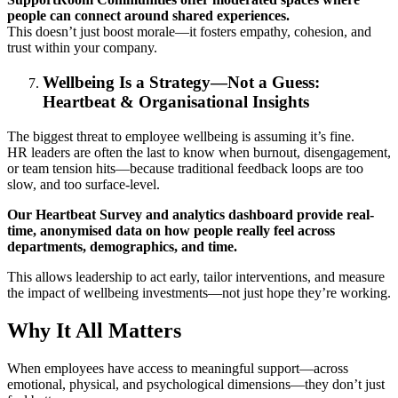
people can connect around shared experiences.
This doesn’t just boost morale—it fosters empathy, cohesion, and
trust within your company.
Wellbeing Is a Strategy—Not a Guess:
Heartbeat & Organisational Insights
The biggest threat to employee wellbeing is assuming it’s fine.
HR leaders are often the last to know when burnout, disengagement,
or team tension hits—because traditional feedback loops are too
slow, and too surface-level.
Our Heartbeat Survey and analytics dashboard provide real-
time, anonymised data on how people really feel across
departments, demographics, and time.
This allows leadership to act early, tailor interventions, and measure
the impact of wellbeing investments—not just hope they’re working.
Why It All Matters
When employees have access to meaningful support—across
emotional, physical, and psychological dimensions—they don’t just