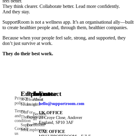
feel better.
They think clearer. Collaborate better. Lead more confidently.
And they stay.
SupportRoom is not a wellness app. It’s an organisational ally—built
to create healthier people and, through them, healthier companies.
Because when your people feel safe, strong, and supported, they
don’t just survive at work.
They do their best work.
Employee
Products
Investor
Contact
Privacy
A-Z
Heartbeat
About
policy
hello@supportroom.com
Issues
Insights
us
Terms
Our
For
UK OFFICE
Become
and
Therapies
Businesses
23 Croye Close, Andover
an
condition
England, SP10 3AF
investor
SupportRoom
For
Contact
Jobs
Employees
UAE OFFICE
us