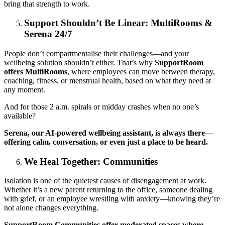
bring that strength to work.
Support Shouldn’t Be Linear: MultiRooms &
Serena 24/7
People don’t compartmentalise their challenges—and your
wellbeing solution shouldn’t either. That’s why
SupportRoom
offers MultiRooms
, where employees can move between therapy,
coaching, fitness, or menstrual health, based on what they need at
any moment.
And for those 2 a.m. spirals or midday crashes when no one’s
available?
Serena, our AI-powered wellbeing assistant, is always there—
offering calm, conversation, or even just a place to be heard.
We Heal Together: Communities
Isolation is one of the quietest causes of disengagement at work.
Whether it’s a new parent returning to the office, someone dealing
with grief, or an employee wrestling with anxiety—knowing they’re
not alone changes everything.
SupportRoom Communities offer moderated spaces where