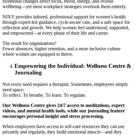
Hormonal changes affect focus, mood, energy, and overall
wellbeing—yet most workplace strategies overlook them entirely.
NIXY provides tailored, professional support for women’s health
through expert-led guidance, cycle-aware care, and a safe space for
reflection and growth. We help women feel understood, supported,
and empowered—at every phase of their life and career.
The result for organisations?
Fewer absences, higher retention, and a more inclusive culture
where women are equipped to thrive.
Empowering the Individual: Wellness Centre &
Journaling
Not every need requires a therapist. Sometimes, employees simply
need space:
To reflect. To breathe. To learn. To regulate.
Our Wellness Centre gives 24/7 access to meditations, expert
videos, and mental health tools, while our journaling feature
encourages personal insight and stress processing.
When employees have access to self-care resources they can use
privately and regularly, they build emotional muscle—and they