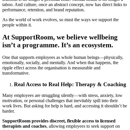
taboo. And culture, once an abstract concept, now has direct links to
performance, retention, and brand reputation.
As the world of work evolves, so must the ways we support the
people within it.
At SupportRoom, we believe wellbeing
isn’t a programme. It’s an ecosystem.
One that supports employees as whole human beings—physically,
emotionally, socially, and mentally. And when that happens, the
ripple effect across the organisation is measurable and
transformative.
Real Access to Real Help: Therapy & Coaching
Many employees are struggling silently—with stress, anxiety, low
motivation, or personal challenges that inevitably spill into their
work lives. But asking for help is hard, and accessing it shouldn’t be
harder.
SupportRoom provides discreet, flexible access to licensed
therapists and coaches
, allowing employees to seek support on