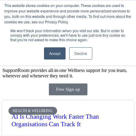
This website stores cookies on your computer. These cookies are used to
improve your website experience and provide more personalized services to
Get Started
Sign in
you, both on this website and through other media. To find out more about the
cookies we use, see our Privacy Policy.
We won't track your information when you visit our site. But in order to
comply with your preferences, we'll have to use just one tiny cookie so
that you're not asked to make this choice again.
Accept
Decline
SIGN UP FOR A FREE DEMO TODAY
SupportRoom provides all-in-one Wellness support for you team,
wherever and whenever they need it.
Free Sign up
HEALTH & WELLBEING
AI Is Changing Work Faster Than
Organisations Can Track It