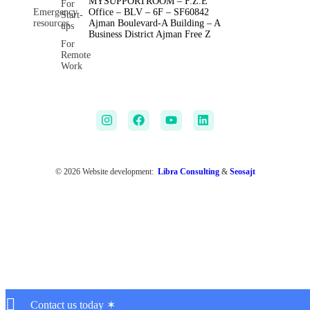
MYSUPPORTROOM – F.Z.E
For
Emergency
Office – BLV – 6F – SF60842
Start-
resources
Ajman Boulevard-A Building – A
ups
Business District Ajman Free Z
For
Remote
Work
© 2026 Website development:
Libra Consulting
&
Seosajt
Contact us today ✶