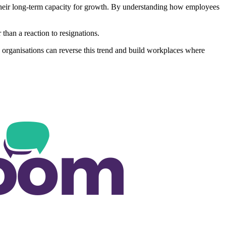
so their long-term capacity for growth. By understanding how employees
than a reaction to resignations.
em, organisations can reverse this trend and build workplaces where