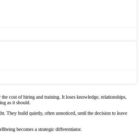
 the cost of hiring and training. It loses knowledge, relationships,
ng as it should.
 They build quietly, often unnoticed, until the decision to leave
lbeing becomes a strategic differentiator.