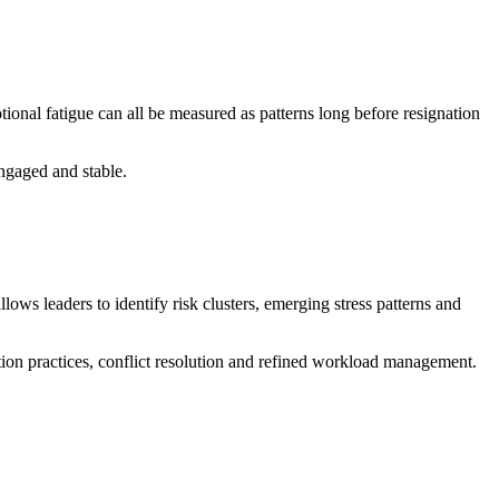
otional fatigue can all be measured as patterns long before resignation
engaged and stable.
ws leaders to identify risk clusters, emerging stress patterns and
ion practices, conflict resolution and refined workload management.