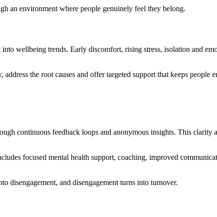
rough an environment where people genuinely feel they belong.
 into wellbeing trends. Early discomfort, rising stress, isolation and em
, address the root causes and offer targeted support that keeps people 
ough continuous feedback loops and anonymous insights. This clarity allo
s includes focused mental health support, coaching, improved communicat
 into disengagement, and disengagement turns into turnover.