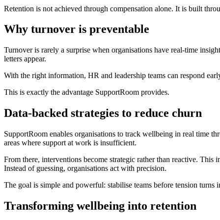
Retention is not achieved through compensation alone. It is built th
Why turnover is preventable
Turnover is rarely a surprise when organisations have real-time insight
letters appear.
With the right information, HR and leadership teams can respond early
This is exactly the advantage SupportRoom provides.
Data-backed strategies to reduce churn
SupportRoom enables organisations to track wellbeing in real time thr
areas where support at work is insufficient.
From there, interventions become strategic rather than reactive. Thi
Instead of guessing, organisations act with precision.
The goal is simple and powerful: stabilise teams before tension turns
Transforming wellbeing into retention