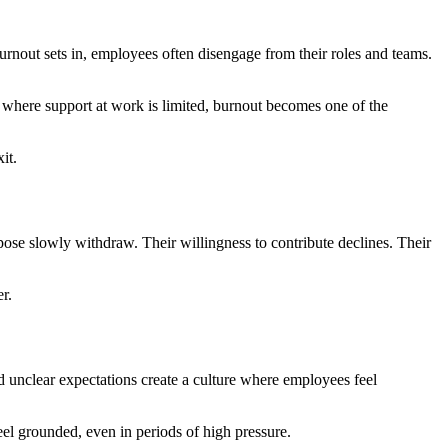
burnout sets in, employees often disengage from their roles and teams.
 where support at work is limited, burnout becomes one of the
it.
ose slowly withdraw. Their willingness to contribute declines. Their
r.
d unclear expectations create a culture where employees feel
eel grounded, even in periods of high pressure.