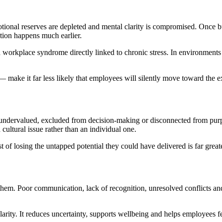
motional reserves are depleted and mental clarity is compromised. Once 
tion happens much earlier.
workplace syndrome directly linked to chronic stress. In environments
 make it far less likely that employees will silently move toward the ex
l undervalued, excluded from decision-making or disconnected from purp
ultural issue rather than an individual one.
t of losing the untapped potential they could have delivered is far greate
 them. Poor communication, lack of recognition, unresolved conflicts an
larity. It reduces uncertainty, supports wellbeing and helps employees f