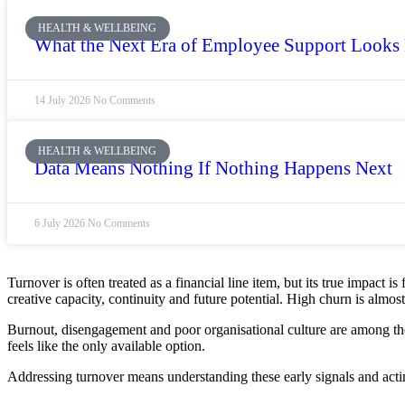
HEALTH & WELLBEING
What the Next Era of Employee Support Looks
14 July 2026
No Comments
HEALTH & WELLBEING
Data Means Nothing If Nothing Happens Next
6 July 2026
No Comments
Turnover is often treated as a financial line item, but its true impact 
creative capacity, continuity and future potential. High churn is almo
Burnout, disengagement and poor organisational culture are among the 
feels like the only available option.
Addressing turnover means understanding these early signals and actin