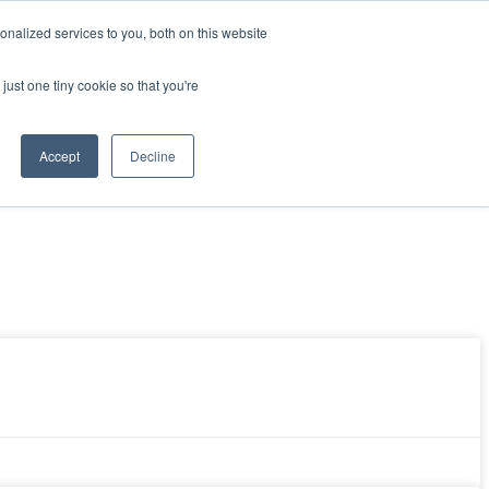
nalized services to you, both on this website
Resources
Get Started
Sign in
just one tiny cookie so that you're
Accept
Decline