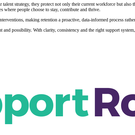
r talent strategy, they protect not only their current workforce but al
s where people choose to stay, contribute and thrive.
nterventions, making retention a proactive, data-informed process rather 
ent and possibility. With clarity, consistency and the right support syst