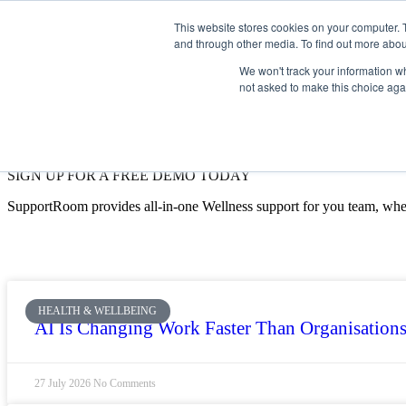
This website stores cookies on your computer. 
and through other media. To find out more abou
We won't track your information whe
not asked to make this choice aga
SIGN UP FOR A FREE DEMO TODAY
SupportRoom provides all-in-one Wellness support for you team, whe
HEALTH & WELLBEING
AI Is Changing Work Faster Than Organisations
27 July 2026
No Comments