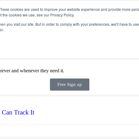
These cookies are used to improve your website experience and provide more perso
t the cookies we use, see our Privacy Policy.
Products
n you visit our site. But in order to comply with your preferences, we'll have to use 
in.
rever and whenever they need it.
Free Sign up
 Can Track It