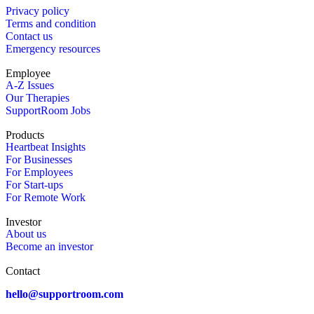
Privacy policy
Terms and condition
Contact us
Emergency resources
Employee
A-Z Issues
Our Therapies
SupportRoom Jobs
Products
Heartbeat Insights
For Businesses
For Employees
For Start-ups
For Remote Work
Investor
About us
Become an investor
Contact
hello@supportroom.com