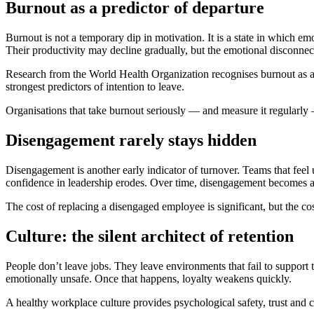
Burnout as a predictor of departure
Burnout is not a temporary dip in motivation. It is a state in which e
Their productivity may decline gradually, but the emotional disconnec
Research from the World Health Organization recognises burnout as a 
strongest predictors of intention to leave.
Organisations that take burnout seriously — and measure it regularly —
Disengagement rarely stays hidden
Disengagement is another early indicator of turnover. Teams that fee
confidence in leadership erodes. Over time, disengagement becomes a c
The cost of replacing a disengaged employee is significant, but the cos
Culture: the silent architect of retention
People don’t leave jobs. They leave environments that fail to support
emotionally unsafe. Once that happens, loyalty weakens quickly.
A healthy workplace culture provides psychological safety, trust and c