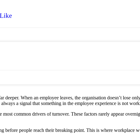
 Like
is far deeper. When an employee leaves, the organisation doesn’t lose only
st always a signal that something in the employee experience is not worki
most common drivers of turnover. These factors rarely appear overnight.
g before people reach their breaking point. This is where workplace wel