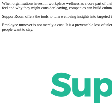
When organisations invest in workplace wellness as a core part of thei
feel and why they might consider leaving, companies can build culture
SupportRoom offers the tools to turn wellbeing insights into targeted i
Employee turnover is not merely a cost. It is a preventable loss of tal
people want to stay.