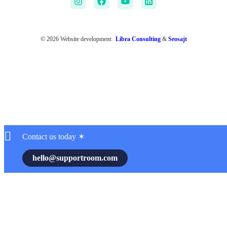
© 2026 Website development:
Libra Consulting
&
Seosajt
Contact us today ✶
hello@supportroom.com