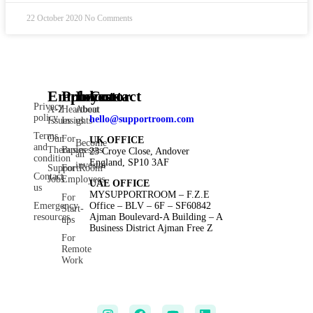
22 October 2020
No Comments
Employee
Products
Investor
Contact
Privacy
A-Z
Heartbeat
About
policy
hello@supportroom.com
Issues
Insights
us
Terms
Our
For
UK OFFICE
Become
and
Therapies
Businesses
23 Croye Close, Andover
an
condition
England, SP10 3AF
investor
SupportRoom
For
Contact
Jobs
Employees
UAE OFFICE
us
MYSUPPORTROOM – F.Z.E
For
Emergency
Office – BLV – 6F – SF60842
Start-
resources
Ajman Boulevard-A Building – A
ups
Business District Ajman Free Z
For
Remote
Work