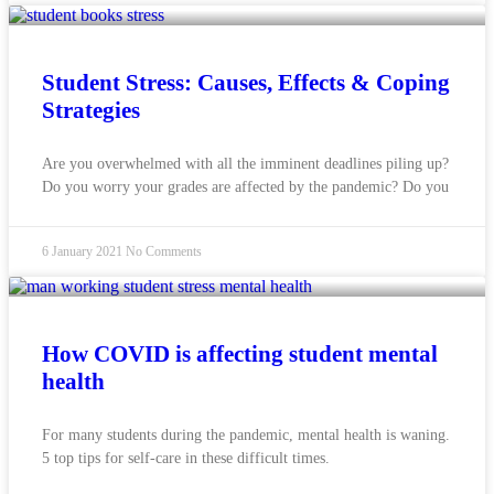
Student Stress: Causes, Effects & Coping
Strategies
Are you overwhelmed with all the imminent deadlines piling up?
Do you worry your grades are affected by the pandemic? Do you
6 January 2021
No Comments
How COVID is affecting student mental
health
For many students during the pandemic, mental health is waning.
5 top tips for self-care in these difficult times.