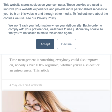
This website stores cookies on your computer. These cookies are used to
improve your website experience and provide more personalized services to
Get Started
Sign in
you, both on this website and through other media. To find out more about the
cookies we use, see our Privacy Policy.
Students
We won't track your information when you visit our site. But in order to
comply with your preferences, we'll have to use just one tiny cookie so
that you're not asked to make this choice again.
Accept
Decline
Top 5 practical time management tips
Time management is something everybody could also improve
on, nobody’s ever 100% organised, whether you’re a student or
an entrepreneur. This article
4 May 2021
No Comments