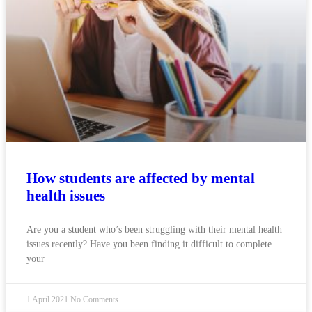
How students are affected by mental
health issues
Are you a student who’s been struggling with their mental health
issues recently? Have you been finding it difficult to complete
your
1 April 2021
No Comments