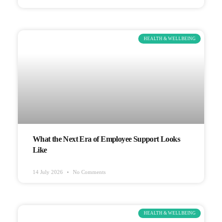
HEALTH & WELLBEING
What the Next Era of Employee Support Looks
Like
14 July 2026
No Comments
HEALTH & WELLBEING