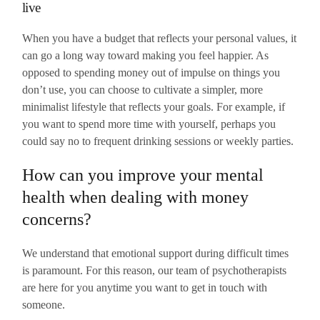
live
When you have a budget that reflects your personal values, it
can go a long way toward making you feel happier. As
opposed to spending money out of impulse on things you
don’t use, you can choose to cultivate a simpler, more
minimalist lifestyle that reflects your goals. For example, if
you want to spend more time with yourself, perhaps you
could say no to frequent drinking sessions or weekly parties.
How can you improve your mental
health when dealing with money
concerns?
We understand that emotional support during difficult times
is paramount. For this reason, our team of psychotherapists
are here for you anytime you want to get in touch with
someone.