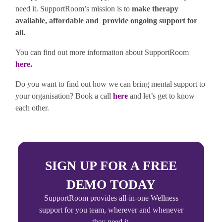
need it. SupportRoom’s mission is to
make therapy
available, affordable and provide ongoing support for
all.
You can find out more information about SupportRoom
here
.
Do you want to find out how we can bring mental support to
your organisation? Book a call
here
and let’s get to know
each other.
SIGN UP FOR A FREE
DEMO TODAY
SupportRoom provides all-in-one Wellness
support for you team, wherever and whenever
they need it.