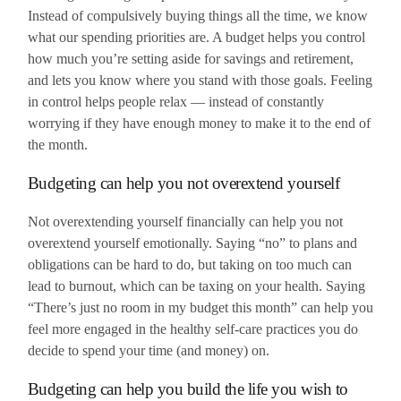
Instead of compulsively buying things all the time, we know
what our spending priorities are. A budget helps you control
how much you’re setting aside for savings and retirement,
and lets you know where you stand with those goals. Feeling
in control helps people relax — instead of constantly
worrying if they have enough money to make it to the end of
the month.
Budgeting can help you not overextend yourself
Not overextending yourself financially can help you not
overextend yourself emotionally. Saying “no” to plans and
obligations can be hard to do, but taking on too much can
lead to burnout, which can be taxing on your health. Saying
“There’s just no room in my budget this month” can help you
feel more engaged in the healthy self-care practices you do
decide to spend your time (and money) on.
Budgeting can help you build the life you wish to