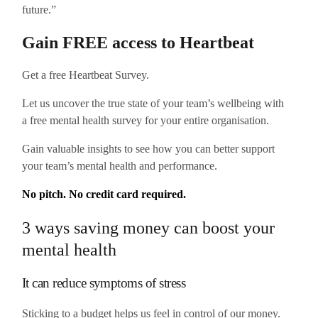
future.”
Gain FREE access to Heartbeat
Get a free Heartbeat Survey.
Let us uncover the true state of your team’s wellbeing with
a free mental health survey for your entire organisation.
Gain valuable insights to see how you can better support
your team’s mental health and performance.
No pitch. No credit card required.
3 ways saving money can boost your
mental health
It can reduce symptoms of stress
Sticking to a budget helps us feel in control of our money.