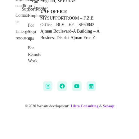
England, SP10 3AF
an
condition
investor
SupportRoom
For
UAE OFFICE
Contact
Jobs
Employees
MYSUPPORTROOM – F.Z.E
us
Office – BLV – 6F – SF60842
For
Ajman Boulevard-A Building – A
Emergency
Start-
Business District Ajman Free Z
resources
ups
For
Remote
Work
© 2026 Website development:
Libra Consulting
&
Seosajt