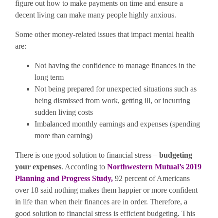
figure out how to make payments on time and ensure a
decent living can make many people highly anxious.
Some other money-related issues that impact mental health
are:
Not having the confidence to manage finances in the
long term
Not being prepared for unexpected situations such as
being dismissed from work, getting ill, or incurring
sudden living costs
Imbalanced monthly earnings and expenses (spending
more than earning)
There is one good solution to financial stress –
budgeting
your expenses
. According to
Northwestern Mutual’s 2019
Planning and Progress Study
,
92 percent of Americans
over 18 said nothing makes them happier or more confident
in life than when their finances are in order. Therefore, a
good solution to financial stress is efficient budgeting. This