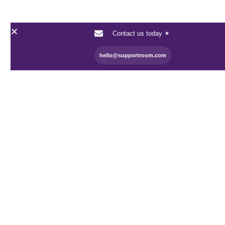
Contact us today ✶
hello@supportroom.com