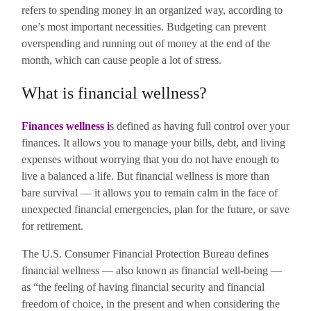
refers to spending money in an organized way, according to
one’s most important necessities. Budgeting can prevent
overspending and running out of money at the end of the
month, which can cause people a lot of stress.
What is financial wellness?
Finances wellness
i
s defined as having full control over your
finances. It allows you to manage your bills, debt, and living
expenses without worrying that you do not have enough to
live a balanced a life.
But financial wellness is more than
bare survival — it allows you to remain calm in the face of
unexpected financial emergencies, plan for the future, or save
for retirement.
The U.S. Consumer Financial Protection Bureau defines
financial wellness — also known as financial well-being —
as “the feeling of having financial security and financial
freedom of choice, in the present and when considering the