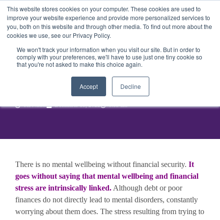
This website stores cookies on your computer. These cookies are used to
Get Started
Sign in
improve your website experience and provide more personalized services to
you, both on this website and through other media. To find out more about the
cookies we use, see our Privacy Policy.
We won't track your information when you visit our site. But in order to
comply with your preferences, we'll have to use just one tiny cookie so
that you're not asked to make this choice again.
How can budgeting benefit
your mental health?
Accept
Decline
Tia Nikita
December 15, 2022
6:03 am
There is no mental wellbeing without financial security.
It
goes without saying that mental wellbeing and financial
stress are intrinsically linked.
Although debt or poor
finances do not directly lead to mental disorders, constantly
worrying about them does. The stress resulting from trying to