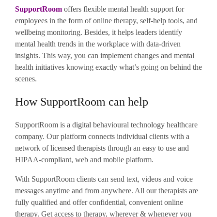
SupportRoom
offers flexible mental health support for
employees in the form of online therapy, self-help tools, and
wellbeing monitoring. Besides, it helps leaders identify
mental health trends in the workplace with data-driven
insights. This way, you can implement changes and mental
health initiatives knowing exactly what’s going on behind the
scenes.
How SupportRoom can help
SupportRoom is a digital behavioural technology healthcare
company. Our platform connects individual clients with a
network of licensed therapists through an easy to use and
HIPAA-compliant, web and mobile platform.
With SupportRoom clients can send text, videos and voice
messages anytime and from anywhere. All our therapists are
fully qualified and offer confidential, convenient online
therapy. Get access to therapy, wherever & whenever you