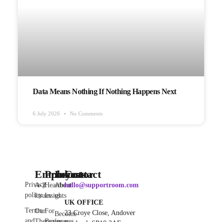
Data Means Nothing If Nothing Happens Next
6 July 2026
No Comments
Employee
Products
Investor
Contact
Privacy
A-Z
Heartbeat
About
hello@supportroom.com
policy
Issues
Insights
us
UK OFFICE
Terms
Our
For
23 Croye Close, Andover
Become
and
Therapies
Businesses