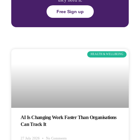
Free Sign up
HEALTH & WELLBEING
AI Is Changing Work Faster Than Organisations
Can Track It
27 July 2026
No Comments