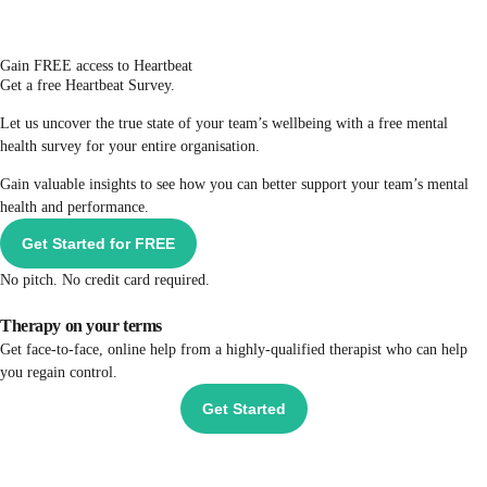
Gain FREE access to Heartbeat
Get a free Heartbeat Survey.
Let us uncover the true state of your team’s wellbeing with a free mental
health survey for your entire organisation.
Gain valuable insights to see how you can better support your team’s mental
health and performance.
Get Started for FREE
No pitch. No credit card required.
Therapy on your terms
Get face-to-face, online help from a highly-qualified therapist who can help
you regain control.
Get Started