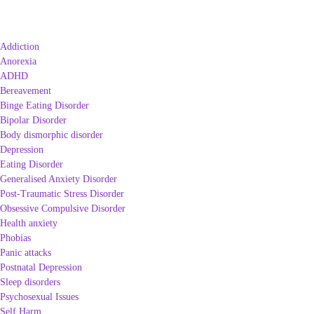
Addiction
Anorexia
ADHD
Bereavement
Binge Eating Disorder
Bipolar Disorder
Body dismorphic disorder
Depression
Eating Disorder
Generalised Anxiety Disorder
Post-Traumatic Stress Disorder
Obsessive Compulsive Disorder
Health anxiety
Phobias
Panic attacks
Postnatal Depression
Sleep disorders
Psychosexual Issues
Self Harm