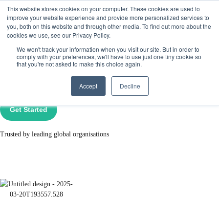
This website stores cookies on your computer. These cookies are used to
Get Started
Sign in
improve your website experience and provide more personalized services to
you, both on this website and through other media. To find out more about the
cookies we use, see our Privacy Policy.
Panic Attack Support &
We won't track your information when you visit our site. But in order to
comply with your preferences, we'll have to use just one tiny cookie so
that you're not asked to make this choice again.
Online Therapy​
Accept
Decline
Get Started
Trusted by leading global organisations