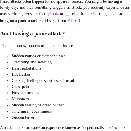
Panic attacks often happen for no apparent reason. You might be having a
lovely day, and then something triggers an attack; you suddenly experience an
overwhelming sense of fear,
phobia
or apprehension. Other things that can
PTSD.
bring on a panic attack could stem from
Am I having a panic attack?
The common symptoms of panic attacks are:
Sudden nausea or stomach upset
Trembling and sweating
Heart palpitations
Hot flushes
Choking feeling or shortness of breath
Chest pain
Pins and needles
Numbness
Sudden feeling of dread or fear
Tingling in your fingers
Sudden terror
A panic attack can cause an experience known as “depersonalisation” where