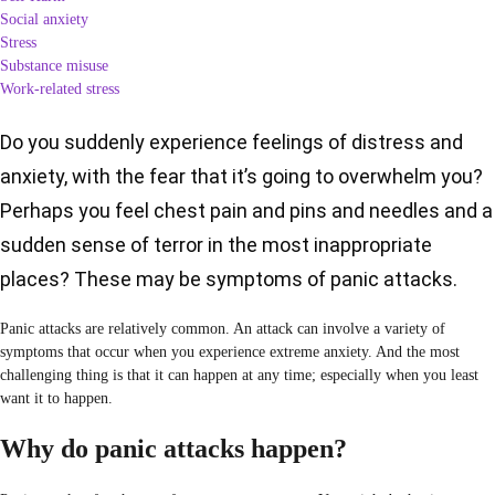
Social anxiety
Stress
Substance misuse
Work-related stress
Do you suddenly experience feelings of distress and
anxiety, with the fear that it’s going to overwhelm you?
Perhaps you feel chest pain and pins and needles and a
sudden sense of terror in the most inappropriate
places? These may be symptoms of panic attacks.
Panic attacks are relatively common. An attack can involve a variety of
symptoms that occur when you experience extreme anxiety. And the most
challenging thing is that it can happen at any time; especially when you least
want it to happen.
Why do panic attacks happen?