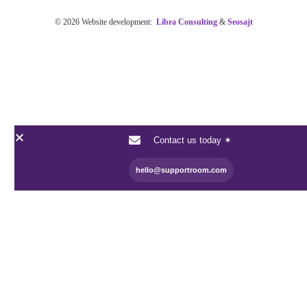
© 2026 Website development:
Libra Consulting
&
Seosajt
Contact us today ✶
hello@supportroom.com