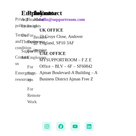
Employee
Products
Investor
Contact
Privacy
A-Z
Heartbeat
About
hello@supportroom.com
policy
Issues
Insights
us
UK OFFICE
Terms
Our
For
23 Croye Close, Andover
Become
and
Therapies
Businesses
England, SP10 3AF
an
condition
investor
SupportRoom
For
UAE OFFICE
Contact
Jobs
Employees
MYSUPPORTROOM – F.Z.E
us
Office – BLV – 6F – SF60842
For
Ajman Boulevard-A Building – A
Emergency
Start-
Business District Ajman Free Z
resources
ups
For
Remote
Work