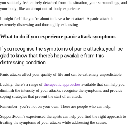
you suddenly feel entirely detached from the situation, your surroundings, and
your body; like an abrupt out-of-body experience.
It might feel like you’re about to have a heart attack. A panic attack is
extremely distressing and thoroughly exhausting.
What to do if you experience panic attack symptoms
If you recognise the symptoms of panic attacks, you’ll be
glad to know that there’s help available from this
distressing condition.
Panic attacks affect your quality of life and can be extremely unpredictable.
Luckily, there’s a range of
therapeutic approaches
available that can help you
diminish the intensity of your attacks, recognise the symptoms, and provide
coping strategies that prevent the start of an attack.
Remember: you’re not on your own. There are people who can help.
SupportRoom’s experienced therapists can help you find the right approach to
treating the symptoms of your attacks while addressing the causes.