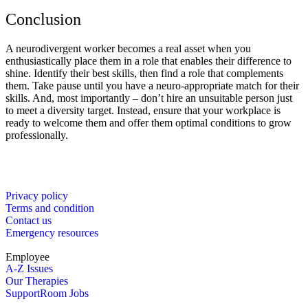
Conclusion
A neurodivergent worker becomes a real asset when you
enthusiastically place them in a role that enables their difference to
shine. Identify their best skills, then find a role that complements
them. Take pause until you have a neuro-appropriate match for their
skills. And, most importantly – don’t hire an unsuitable person just
to meet a diversity target. Instead, ensure that your workplace is
ready to welcome them and offer them optimal conditions to grow
professionally.
Privacy policy
Terms and condition
Contact us
Emergency resources
Employee
A-Z Issues
Our Therapies
SupportRoom Jobs