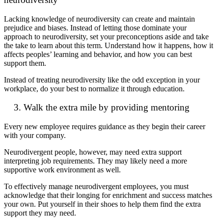
Lacking knowledge of neurodiversity can create and maintain
prejudice and biases. Instead of letting those dominate your
approach to neurodiversity, set your preconceptions aside and take
the take to learn about this term. Understand how it happens, how it
affects peoples’ learning and behavior, and how you can best
support them.
Instead of treating neurodiversity like the odd exception in your
workplace, do your best to normalize it through education.
3. Walk the extra mile by providing mentoring
Every new employee requires guidance as they begin their career
with your company.
Neurodivergent people, however, may need extra support
interpreting job requirements. They may likely need a more
supportive work environment as well.
To effectively manage neurodivergent employees, you must
acknowledge that their longing for enrichment and success matches
your own. Put yourself in their shoes to help them find the extra
support they may need.