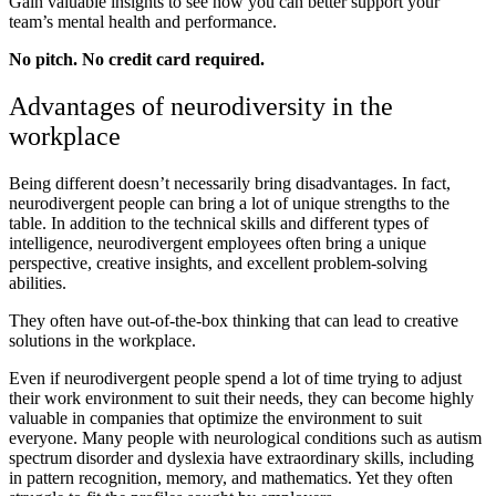
Gain valuable insights to see how you can better support your
team’s mental health and performance.
No pitch. No credit card required.
Advantages of neurodiversity in the
workplace
Being different doesn’t necessarily bring disadvantages. In fact,
neurodivergent people can bring a lot of unique strengths to the
table. In addition to the technical skills and different types of
intelligence, neurodivergent employees often bring a unique
perspective, creative insights, and excellent problem-solving
abilities.
They often have out-of-the-box thinking that can lead to creative
solutions in the workplace.
Even if neurodivergent people spend a lot of time trying to adjust
their work environment to suit their needs, they can become highly
valuable in companies that optimize the environment to suit
everyone. Many people with neurological conditions such as autism
spectrum disorder and dyslexia have extraordinary skills, including
in pattern recognition, memory, and mathematics. Yet they often