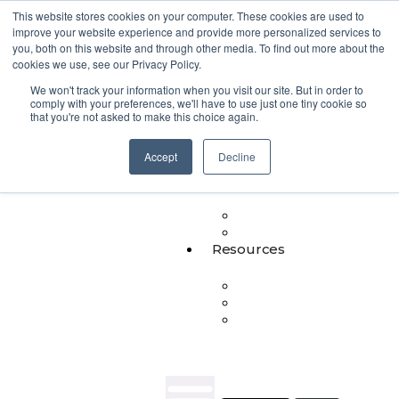
This website stores cookies on your computer. These cookies are used to
improve your website experience and provide more personalized services to
Products
you, both on this website and through other media. To find out more about the
cookies we use, see our Privacy Policy.
NIXY
We won't track your information when you visit our site. But in order to
SupportFit
comply with your preferences, we'll have to use just one tiny cookie so
Serena
that you're not asked to make this choice again.
MultiRooms
Workforce
Accept
Decline
Insights
Heartbeat
Insights
Communities
Journaling
Resources
Blog
Whitepapers
People
in
Focus