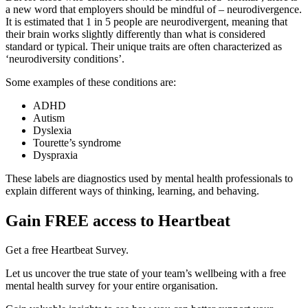
a new word that employers should be mindful of – neurodivergence.
It is estimated that 1 in 5 people are neurodivergent, meaning that
their brain works slightly differently than what is considered
standard or typical. Their unique traits are often characterized as
‘neurodiversity conditions’.
Some examples of these conditions are:
ADHD
Autism
Dyslexia
Tourette’s syndrome
Dyspraxia
These labels are diagnostics used by mental health professionals to
explain different ways of thinking, learning, and behaving.
Gain FREE access to Heartbeat
Get a free Heartbeat Survey.
Let us uncover the true state of your team’s wellbeing with a free
mental health survey for your entire organisation.