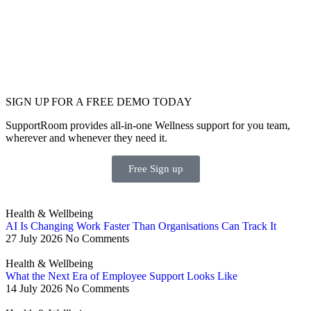
SIGN UP FOR A FREE DEMO TODAY
SupportRoom provides all-in-one Wellness support for you team,
wherever and whenever they need it.
Free Sign up
Health & Wellbeing
AI Is Changing Work Faster Than Organisations Can Track It
27 July 2026
No Comments
Health & Wellbeing
What the Next Era of Employee Support Looks Like
14 July 2026
No Comments