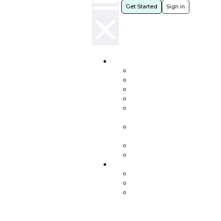
Get Started
Sign in
Products
NIXY
SupportFit
Serena
MultiRooms
Workforce
Insights
Heartbeat
Insights
Communities
Journaling
Resources
Blog
Whitepapers
People
in
Focus