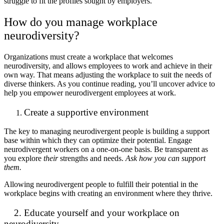
struggle to fit the profiles sought by employers.
How do you manage workplace
neurodiversity?
Organizations must create a workplace that welcomes
neurodiversity, and allows employees to work and achieve in their
own way. That means adjusting the workplace to suit the needs of
diverse thinkers. As you continue reading, you’ll uncover advice to
help you empower neurodivergent employees at work.
Create a supportive environment
The key to managing neurodivergent people is building a support
base within which they can optimize their potential. Engage
neurodivergent workers on a one-on-one basis. Be transparent as
you explore
their
strengths and needs.
Ask how you can support
them.
Allowing neurodivergent people to fulfill their potential in the
workplace begins with creating an environment where they thrive.
2. Educate yourself and your workplace on
neurodiversity