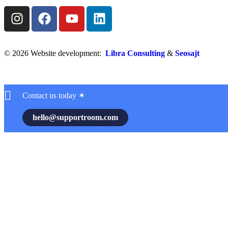
© 2026 Website development:
Libra Consulting
&
Seosajt
Contact us today ✶
hello@supportroom.com