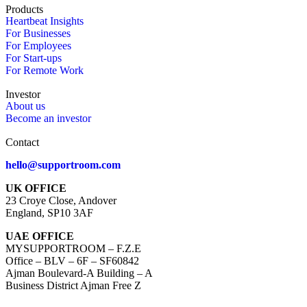
Products
Heartbeat Insights
For Businesses
For Employees
For Start-ups
For Remote Work
Investor
About us
Become an investor
Contact
hello@supportroom.com
UK OFFICE
23 Croye Close, Andover
England, SP10 3AF
UAE OFFICE
MYSUPPORTROOM – F.Z.E
Office – BLV – 6F – SF60842
Ajman Boulevard-A Building – A
Business District Ajman Free Z