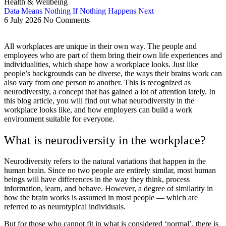
Health & Wellbeing
Data Means Nothing If Nothing Happens Next
6 July 2026
No Comments
All workplaces are unique in their own way. The people and
employees who are part of them bring their own life experiences and
individualities, which shape how a workplace looks. Just like
people’s backgrounds can be diverse, the ways their brains work can
also vary from one person to another. This is recognized as
neurodiversity, a concept that has gained a lot of attention lately. In
this blog article, you will find out what neurodiversity in the
workplace looks like, and how employers can build a work
environment suitable for everyone.
What is neurodiversity in the workplace?
Neurodiversity refers to the natural variations that happen in the
human brain. Since no two people are entirely similar, most human
beings will have differences in the way they think, process
information, learn, and behave. However, a degree of similarity in
how the brain works is assumed in most people — which are
referred to as neurotypical individuals.
But for those who cannot fit in what is considered ‘normal’, there is