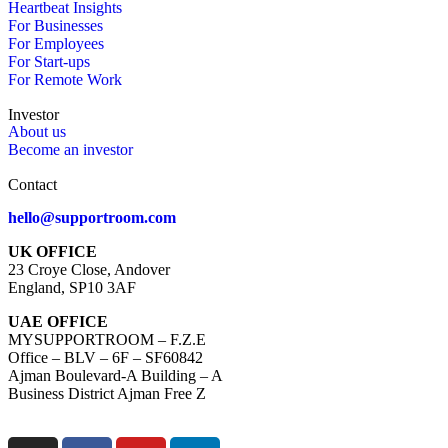
Heartbeat Insights
For Businesses
For Employees
For Start-ups
For Remote Work
Investor
About us
Become an investor
Contact
hello@supportroom.com
UK OFFICE
23 Croye Close, Andover
England, SP10 3AF
UAE OFFICE
MYSUPPORTROOM – F.Z.E
Office – BLV – 6F – SF60842
Ajman Boulevard-A Building – A
Business District Ajman Free Z