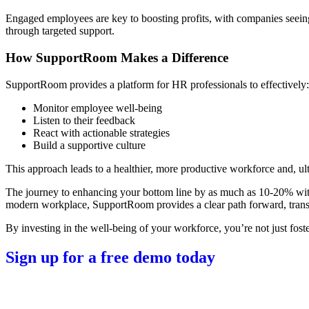
Engaged employees are key to boosting profits, with companies seei
through targeted support.
How SupportRoom Makes a Difference
SupportRoom provides a platform for HR professionals to effectively:
Monitor employee well-being
Listen to their feedback
React with actionable strategies
Build a supportive culture
This approach leads to a healthier, more productive workforce and, ulti
The journey to enhancing your bottom line by as much as 10-20% wi
modern workplace, SupportRoom provides a clear path forward, transf
By investing in the well-being of your workforce, you’re not just fost
Sign up for a free demo today