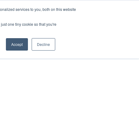
nalized services to you, both on this website
Resources
Get Started
Sign in
just one tiny cookie so that you're
Accept
Decline