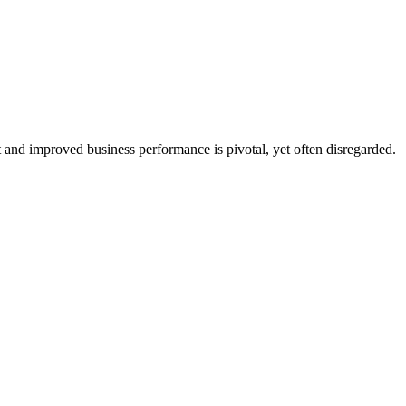
and improved business performance is pivotal, yet often disregarded.