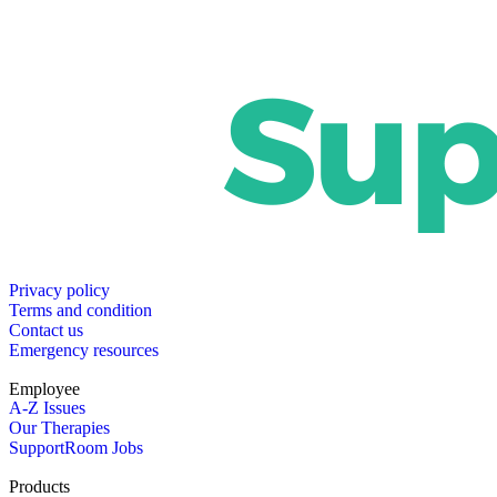
Privacy policy
Terms and condition
Contact us
Emergency resources
Employee
A-Z Issues
Our Therapies
SupportRoom Jobs
Products