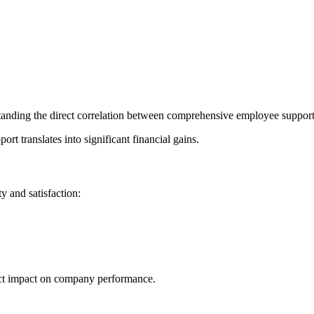
tanding the direct correlation between comprehensive employee support 
t translates into significant financial gains.
y and satisfaction:
rect impact on company performance.