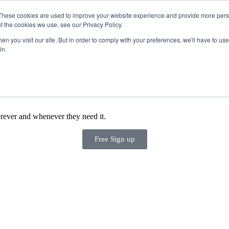
These cookies are used to improve your website experience and provide more perso
t the cookies we use, see our Privacy Policy.
Products
n you visit our site. But in order to comply with your preferences, we'll have to use 
in.
rever and whenever they need it.
Free Sign up