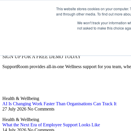
This website stores cookies on your computer. 
and through other media. To find out more abou
We won't track your information whe
not asked to make this choice aga
SIGN UP FOR A FREE DEMO TODAY
SupportRoom provides all-in-one Wellness support for you team, whe
Health & Wellbeing
AI Is Changing Work Faster Than Organisations Can Track It
27 July 2026
No Comments
Health & Wellbeing
What the Next Era of Employee Support Looks Like
14 July 2026
No Comments