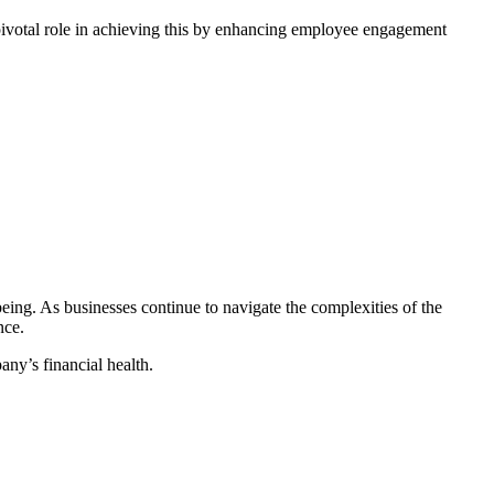
ivotal role in achieving this by enhancing employee engagement
eing. As businesses continue to navigate the complexities of the
nce.
any’s financial health.