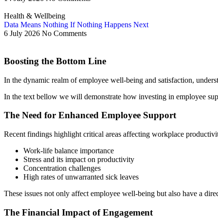
Health & Wellbeing
Data Means Nothing If Nothing Happens Next
6 July 2026
No Comments
Boosting the Bottom Line
In the dynamic realm of employee well-being and satisfaction, unders
In the text bellow we will demonstrate how investing in employee suppor
The Need for Enhanced Employee Support
Recent findings highlight critical areas affecting workplace productivit
Work-life balance importance
Stress and its impact on productivity
Concentration challenges
High rates of unwarranted sick leaves
These issues not only affect employee well-being but also have a di
The Financial Impact of Engagement