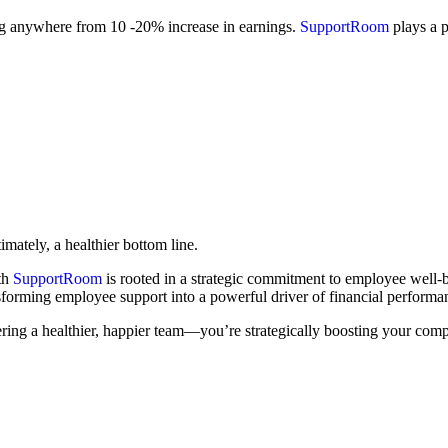
ng anywhere from 10 -20% increase in earnings.
SupportRoom
plays a p
mately, a healthier bottom line.
th
SupportRoom
is rooted in a strategic commitment to employee well-b
orming employee support into a powerful driver of financial performa
ering a healthier, happier team—you’re strategically boosting your comp